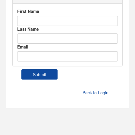
First Name
Last Name
Email
Back to Login