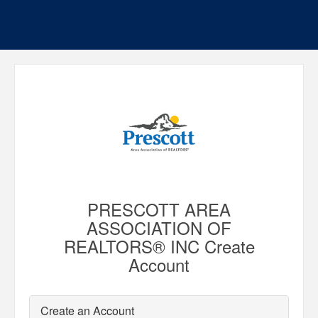
PRESCOTT AREA
ASSOCIATION OF
REALTORS® INC Create
Account
Create an Account