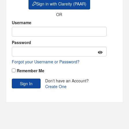
Sign in with Clareity (PAAR)
OR
Username
Password
Forgot your Username or Password?
Remember Me
Don't have an Account?
Create One