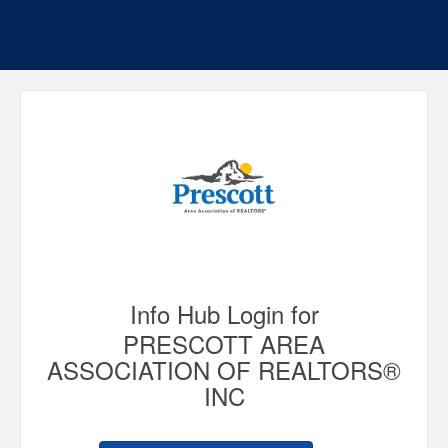
Info Hub Login for
PRESCOTT AREA
ASSOCIATION OF REALTORS®
INC