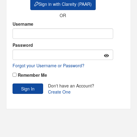
Sign in with Clareity (PAAR)
OR
Username
Password
Forgot your Username or Password?
Remember Me
Don't have an Account?
Create One