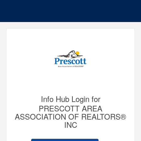
Info Hub Login for
PRESCOTT AREA
ASSOCIATION OF REALTORS®
INC