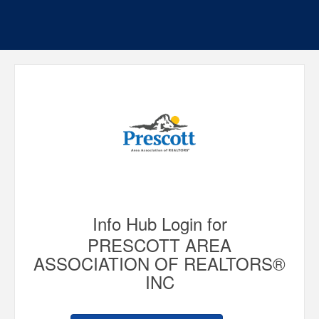
Info Hub Login for
PRESCOTT AREA
ASSOCIATION OF REALTORS®
INC