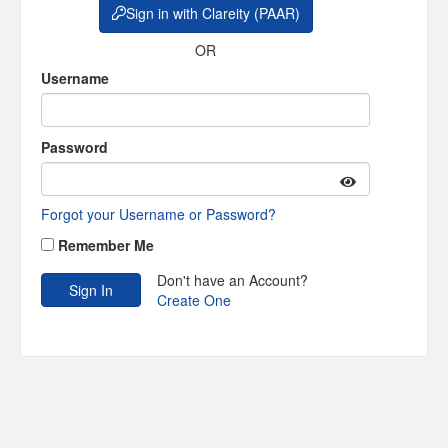
Sign in with Clareity (PAAR)
OR
Username
Password
Forgot your Username or Password?
Remember Me
Don't have an Account?
Create One