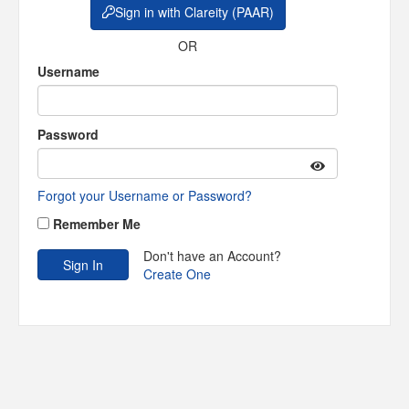
Sign in with Clareity (PAAR)
OR
Username
Password
Forgot your Username or Password?
Remember Me
Don't have an Account?
Create One