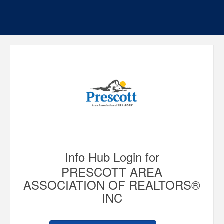
Info Hub Login for
PRESCOTT AREA
ASSOCIATION OF REALTORS®
INC