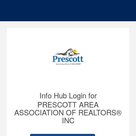
Info Hub Login for
PRESCOTT AREA
ASSOCIATION OF REALTORS®
INC