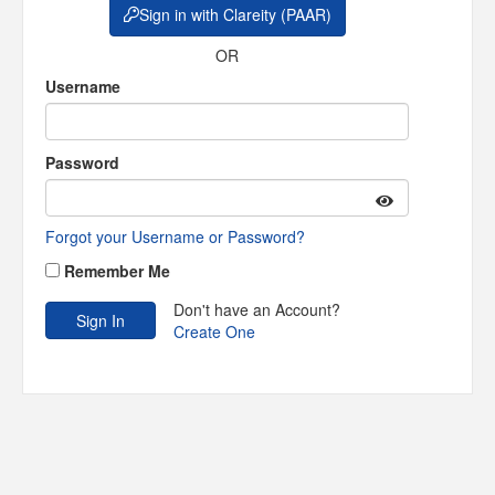
Sign in with Clareity (PAAR)
OR
Username
Password
Forgot your Username or Password?
Remember Me
Don't have an Account?
Create One