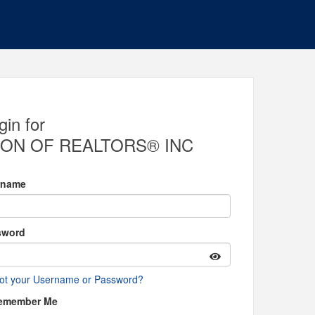
gin for
ON OF REALTORS® INC
rname
sword
ot your Username or Password?
emember Me