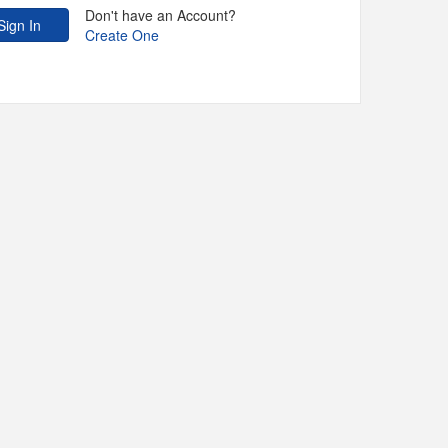
Don't have an Account?
Create One