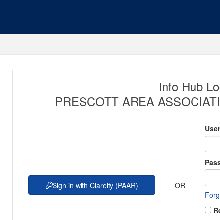
Info Hub Lo
PRESCOTT AREA ASSOCIATI
Use
Pas
OR
Sign in with Clareity (PAAR)
Forg
R