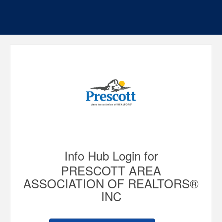
Info Hub Login for
PRESCOTT AREA
ASSOCIATION OF REALTORS®
INC