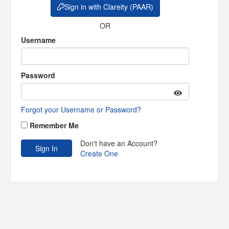
Sign in with Clareity (PAAR)
OR
Username
Password
Forgot your Username or Password?
Remember Me
Don't have an Account?
Create One