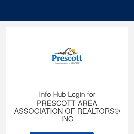
Info Hub Login for
PRESCOTT AREA
ASSOCIATION OF REALTORS®
INC