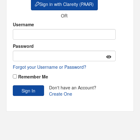
Sign in with Clareity (PAAR)
OR
Username
Password
Forgot your Username or Password?
Remember Me
Don't have an Account?
Create One