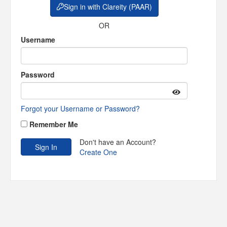
Sign in with Clareity (PAAR)
OR
Username
Password
Forgot your Username or Password?
Remember Me
Don't have an Account?
Create One