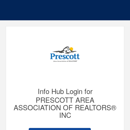
Info Hub Login for
PRESCOTT AREA
ASSOCIATION OF REALTORS®
INC