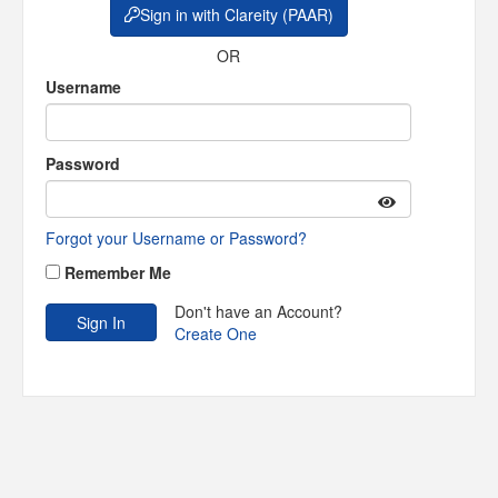
Sign in with Clareity (PAAR)
OR
Username
Password
Forgot your Username or Password?
Remember Me
Don't have an Account?
Create One