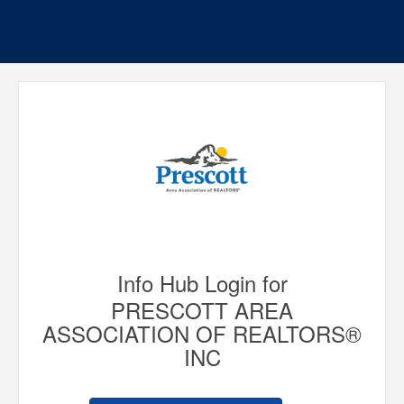
Info Hub Login for
PRESCOTT AREA
ASSOCIATION OF REALTORS®
INC