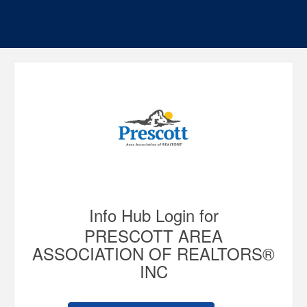
Info Hub Login for
PRESCOTT AREA
ASSOCIATION OF REALTORS®
INC