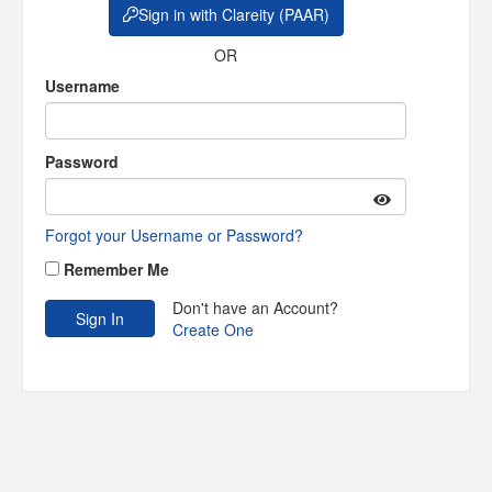
Sign in with Clareity (PAAR)
OR
Username
Password
Forgot your Username or Password?
Remember Me
Don't have an Account?
Create One