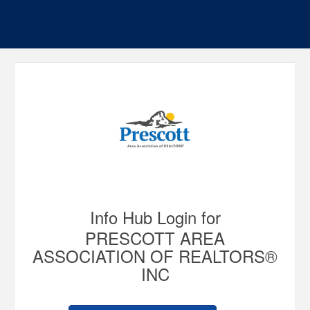
Info Hub Login for
PRESCOTT AREA
ASSOCIATION OF REALTORS®
INC