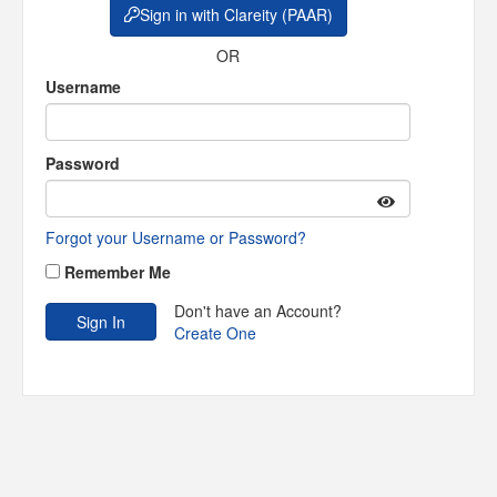
Sign in with Clareity (PAAR)
OR
Username
Password
Forgot your Username or Password?
Remember Me
Don't have an Account?
Create One