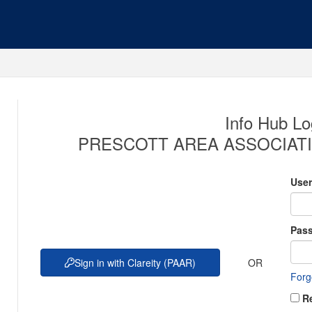
Info Hub Lo
PRESCOTT AREA ASSOCIATI
Use
Pas
OR
Sign in with Clareity (PAAR)
Forg
R