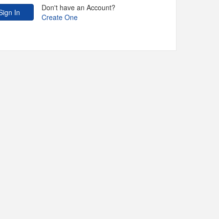
Don't have an Account?
Create One