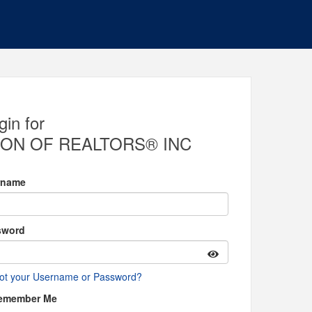
gin for
ON OF REALTORS® INC
rname
sword
ot your Username or Password?
emember Me