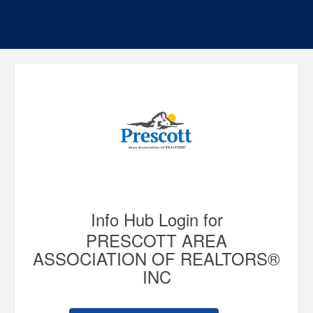
Info Hub Login for
PRESCOTT AREA
ASSOCIATION OF REALTORS®
INC