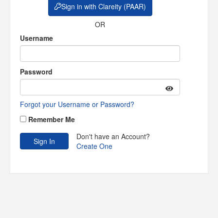
Sign in with Clareity (PAAR)
OR
Username
Password
Forgot your Username or Password?
Remember Me
Don't have an Account?
Create One