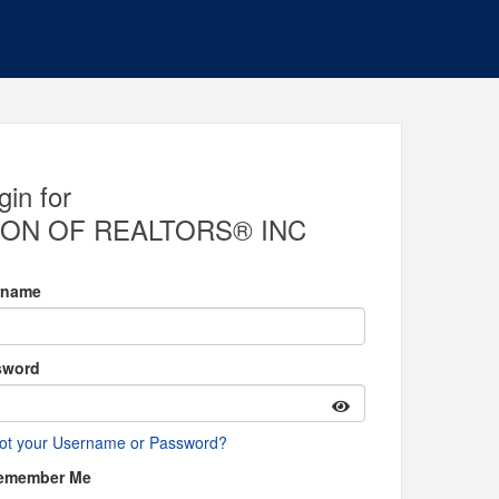
gin for
ON OF REALTORS® INC
rname
sword
ot your Username or Password?
emember Me