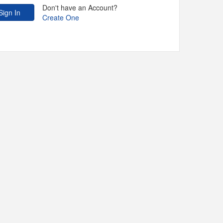
Don't have an Account?
Create One