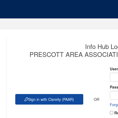
Info Hub Lo
PRESCOTT AREA ASSOCIATI
Use
Pas
OR
Sign in with Clareity (PAAR)
Forg
R