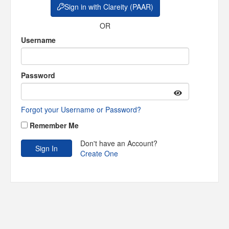
Sign in with Clareity (PAAR)
OR
Username
Password
Forgot your Username or Password?
Remember Me
Don't have an Account?
Create One