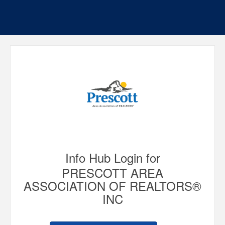
Info Hub Login for
PRESCOTT AREA
ASSOCIATION OF REALTORS®
INC