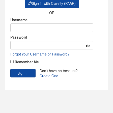
Sign in with Clareity (PAAR)
OR
Username
Password
Forgot your Username or Password?
Remember Me
Don't have an Account?
Create One