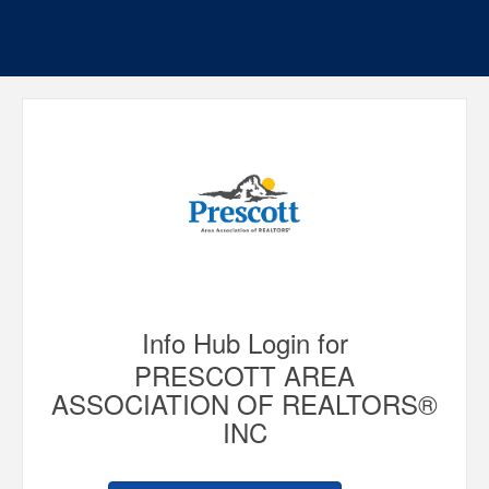
Info Hub Login for
PRESCOTT AREA
ASSOCIATION OF REALTORS®
INC