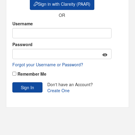
Sign in with Clareity (PAAR)
OR
Username
Password
Forgot your Username or Password?
Remember Me
Don't have an Account?
Create One