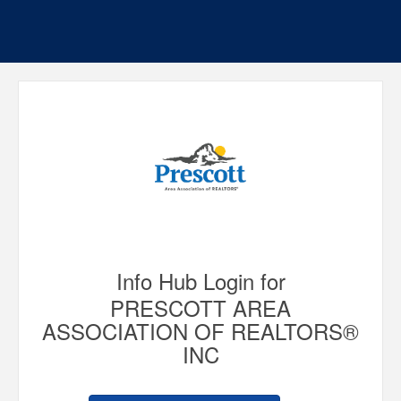
Info Hub Login for
PRESCOTT AREA
ASSOCIATION OF REALTORS®
INC