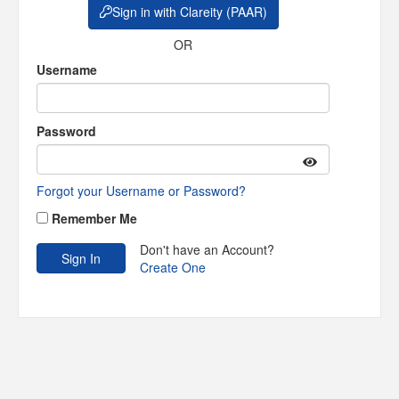
Sign in with Clareity (PAAR)
OR
Username
Password
Forgot your Username or Password?
Remember Me
Don't have an Account?
Create One