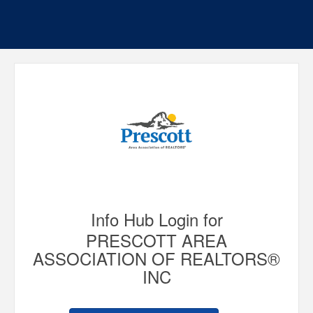
Info Hub Login for
PRESCOTT AREA
ASSOCIATION OF REALTORS®
INC