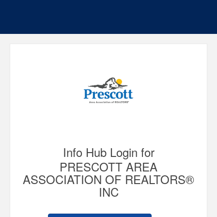
Info Hub Login for
PRESCOTT AREA
ASSOCIATION OF REALTORS®
INC