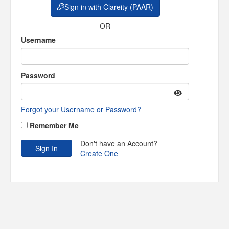
Sign in with Clareity (PAAR)
OR
Username
Password
Forgot your Username or Password?
Remember Me
Don't have an Account?
Create One