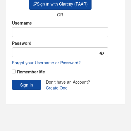
Sign in with Clareity (PAAR)
OR
Username
Password
Forgot your Username or Password?
Remember Me
Don't have an Account?
Create One