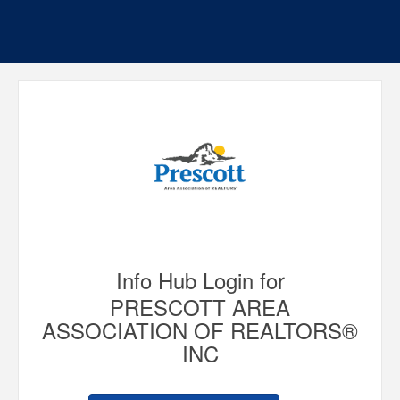
Info Hub Login for
PRESCOTT AREA
ASSOCIATION OF REALTORS®
INC