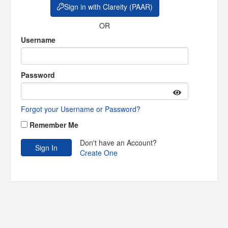
Sign in with Clareity (PAAR)
OR
Username
Password
Forgot your Username or Password?
Remember Me
Don't have an Account?
Create One