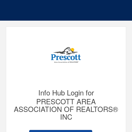
Info Hub Login for
PRESCOTT AREA
ASSOCIATION OF REALTORS®
INC