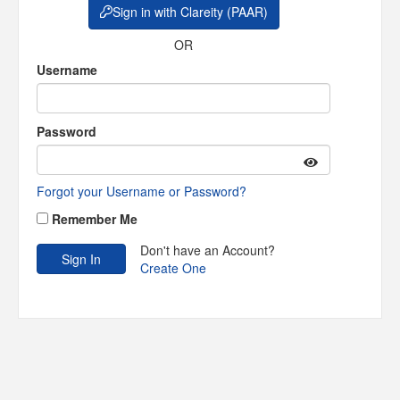
Sign in with Clareity (PAAR)
OR
Username
Password
Forgot your Username or Password?
Remember Me
Don't have an Account?
Create One