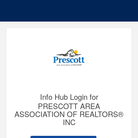
Info Hub Login for
PRESCOTT AREA
ASSOCIATION OF REALTORS®
INC