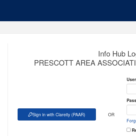
Info Hub Lo
PRESCOTT AREA ASSOCIATI
Use
Pas
OR
Sign in with Clareity (PAAR)
Forg
R