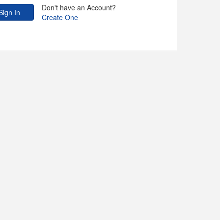
Don't have an Account?
Create One