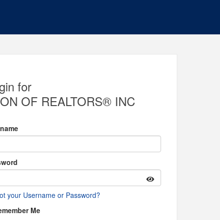
gin for
ON OF REALTORS® INC
rname
sword
ot your Username or Password?
emember Me