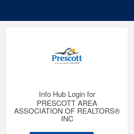
Info Hub Login for
PRESCOTT AREA
ASSOCIATION OF REALTORS®
INC