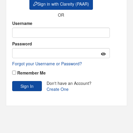
Sign in with Clareity (PAAR)
OR
Username
Password
Forgot your Username or Password?
Remember Me
Don't have an Account?
Create One