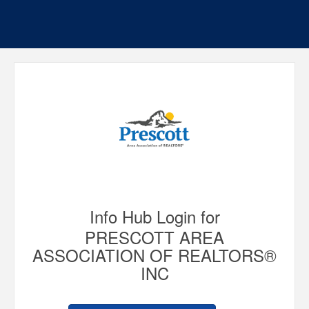
Info Hub Login for
PRESCOTT AREA
ASSOCIATION OF REALTORS®
INC