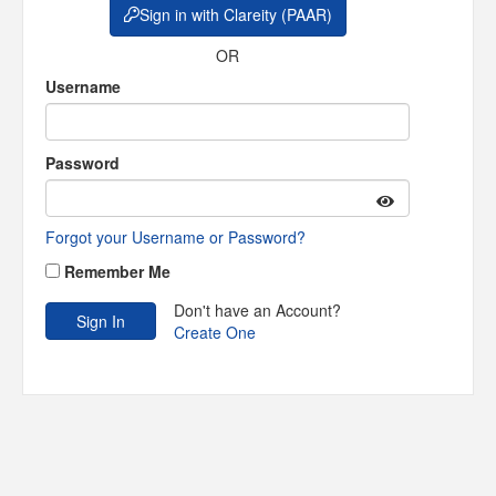
Sign in with Clareity (PAAR)
OR
Username
Password
Forgot your Username or Password?
Remember Me
Don't have an Account?
Create One