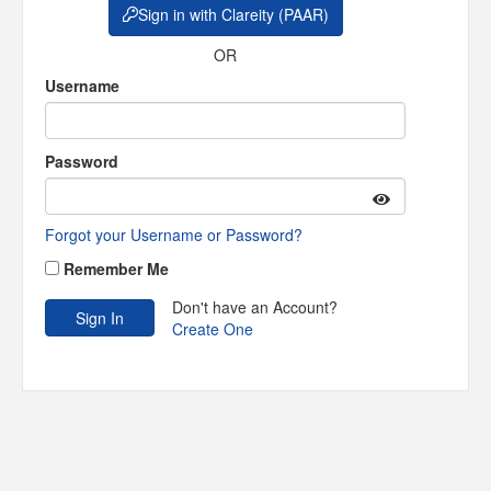
Sign in with Clareity (PAAR)
OR
Username
Password
Forgot your Username or Password?
Remember Me
Don't have an Account?
Create One