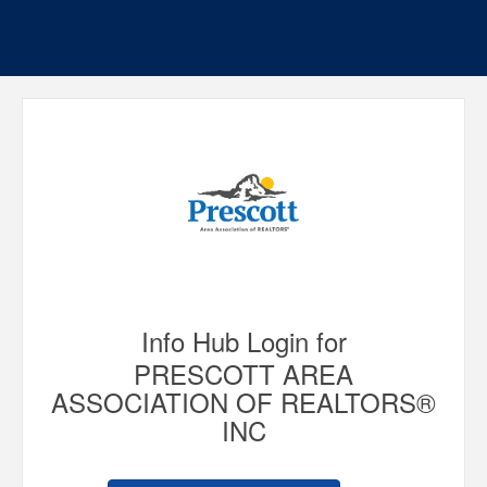
Info Hub Login for
PRESCOTT AREA
ASSOCIATION OF REALTORS®
INC