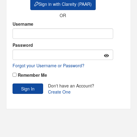
Sign in with Clareity (PAAR)
OR
Username
Password
Forgot your Username or Password?
Remember Me
Don't have an Account?
Create One