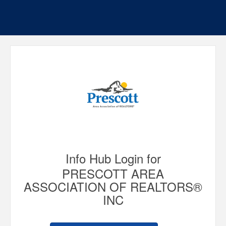
Info Hub Login for
PRESCOTT AREA
ASSOCIATION OF REALTORS®
INC