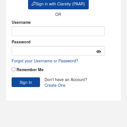
Sign in with Clareity (PAAR)
OR
Username
Password
Forgot your Username or Password?
Remember Me
Don't have an Account?
Create One