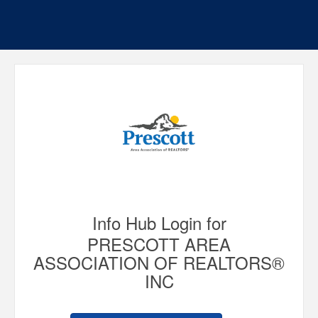
Info Hub Login for
PRESCOTT AREA
ASSOCIATION OF REALTORS®
INC