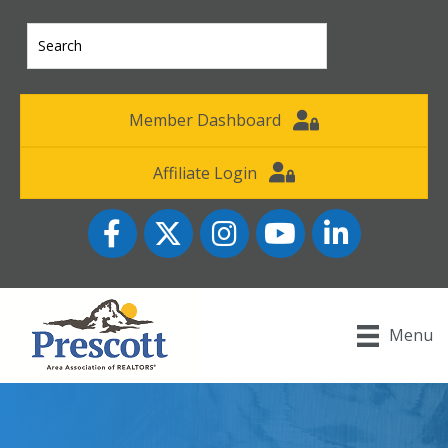
Member Dashboard
Affiliate Login
Facebook
Twitter
Instagram
YouTube icon
LinkedIn
Menu