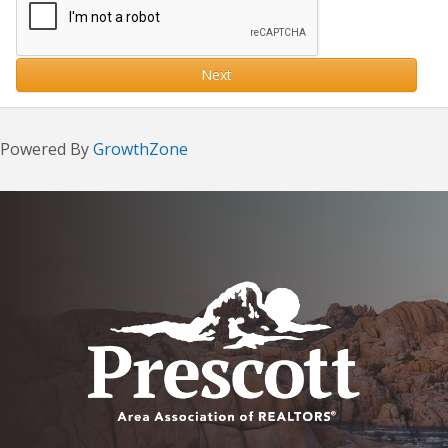
Next
Powered By
GrowthZone