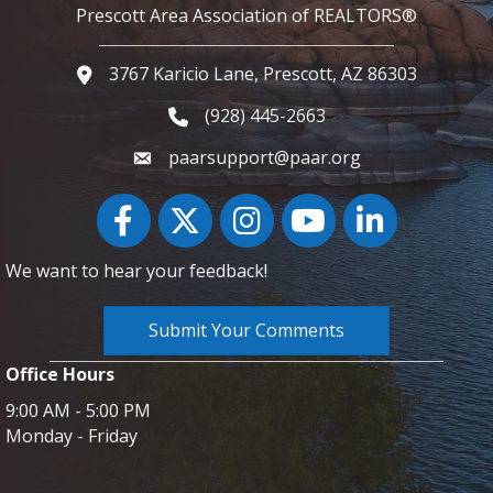
Prescott Area Association of REALTORS®
3767 Karicio Lane, Prescott, AZ 86303
Google Map
(928) 445-2663
Phone icon and link
paarsupport@paar.org
Facebook
Twitter
Instagram
YouTube icon
LinkedIn
We want to hear your feedback!
Submit Your Comments
Office Hours
9:00 AM - 5:00 PM
Monday - Friday