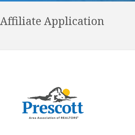
Affiliate Application