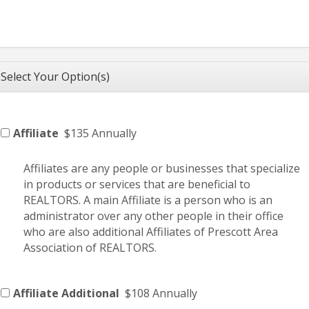
Select Your Option(s)
Affiliate
$135 Annually
Affiliates are any people or businesses that specialize
in products or services that are beneficial to
REALTORS. A main Affiliate is a person who is an
administrator over any other people in their office
who are also additional Affiliates of Prescott Area
Association of REALTORS.
Affiliate Additional
$108 Annually