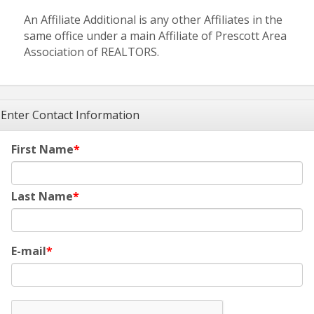
An Affiliate Additional is any other Affiliates in the
same office under a main Affiliate of Prescott Area
Association of REALTORS.
Enter Contact Information
First Name
Last Name
E-mail