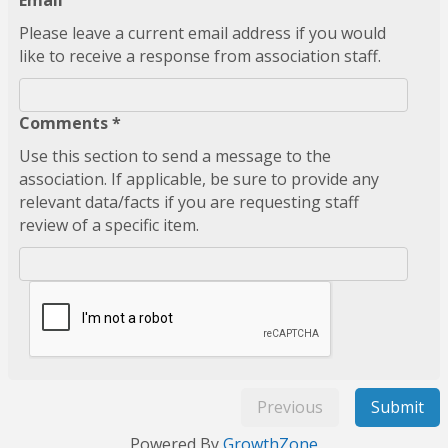
Email
Please leave a current email address if you would
like to receive a response from association staff.
Comments *
Use this section to send a message to the
association. If applicable, be sure to provide any
relevant data/facts if you are requesting staff
review of a specific item.
Previous
Submit
Powered By
GrowthZone