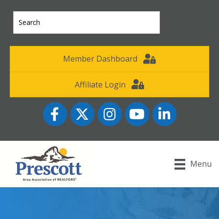
Member Dashboard
Affiliate Login
Facebook
Twitter
Instagram
YouTube icon
LinkedIn
Menu