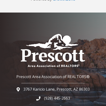
Prescott Area Association of REALTORS®
3767 Karicio Lane, Prescott, AZ 86303
Google Map
(928) 445-2663
Phone icon and link