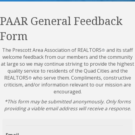
PAAR General Feedback
Form
The Prescott Area Association of REALTORS
and its staff
®
welcome feedback from our members and the community
at large so we may continue striving to provide the highest
quality service to residents of the Quad Cities and the
REALTORS
who serve them. Compliments, constructive
®
criticism, and/or information relevant to our mission are
encouraged.
*This form may be submitted anonymously. Only forms
providing a viable email address will receive a response.