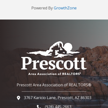
Powered By
GrowthZone
Prescott Area Association of REALTORS®
3767 Karicio Lane, Prescott, AZ 86303
Google Map
(928) 445-2663
Phone icon and link