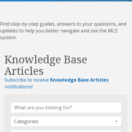
Find step-by-step guides, answers to your questions, and
updates to help you better navigate and use the MLS
system.
Knowledge Base
Articles
Subscribe to receive
Knowledge Base Articles
notifications!
Categories