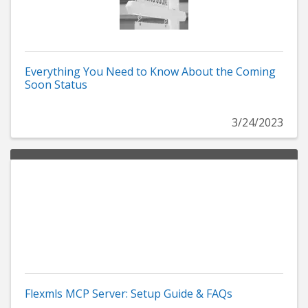
Everything You Need to Know About the Coming
Soon Status
3/24/2023
Flexmls MCP Server: Setup Guide & FAQs