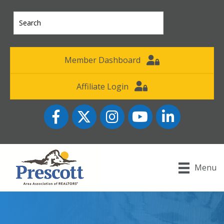
Member Dashboard
Affiliate Login
Facebook
Twitter
Instagram
YouTube icon
LinkedIn
Menu