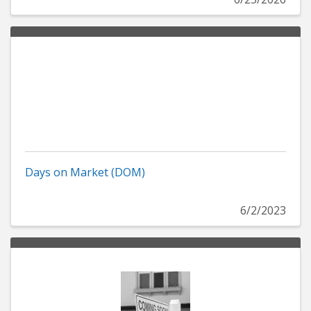
Days on Market (DOM)
6/2/2023