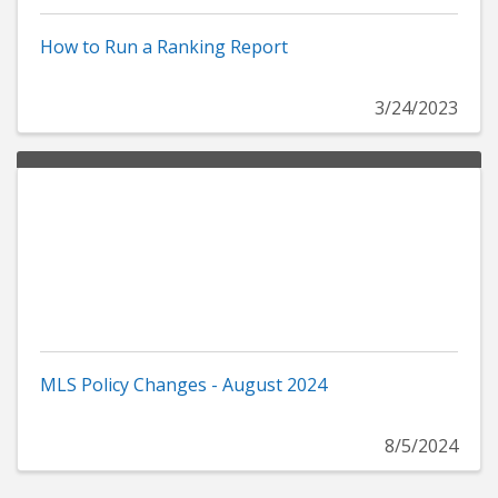
How to Run a Ranking Report
3/24/2023
MLS Policy Changes - August 2024
8/5/2024