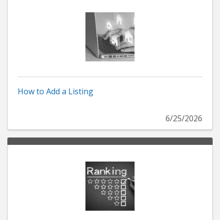
How to Add a Listing
6/25/2026