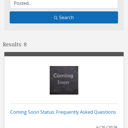
Search
Results: 8
Coming Soon Status: Frequently Asked Questions
6/25/2026