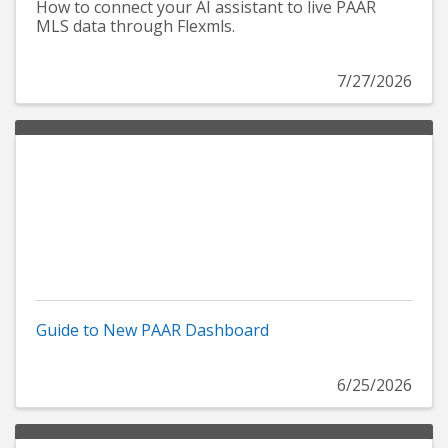
How to connect your AI assistant to live PAAR
MLS data through Flexmls.
7/27/2026
Guide to New PAAR Dashboard
6/25/2026