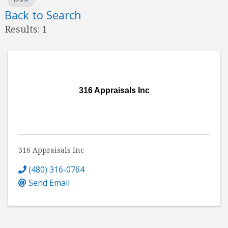
Back to Search
Results: 1
316 Appraisals Inc
316 Appraisals Inc
(480) 316-0764
Send Email