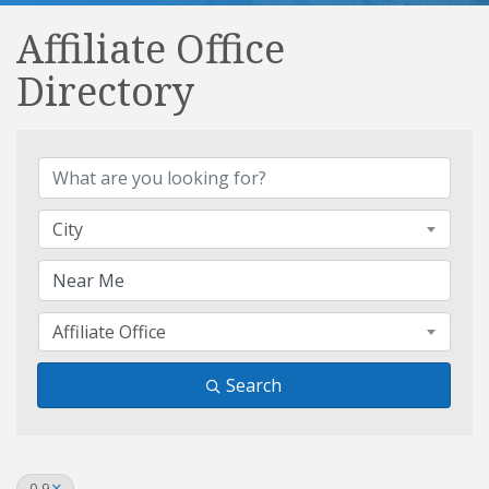
Affiliate Office
Directory
Affiliate Office Directory
City
Affiliate Office
Search
0-9