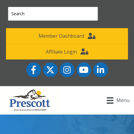
Member Dashboard
Affiliate Login
Facebook
Twitter
Instagram
YouTube icon
LinkedIn
Menu