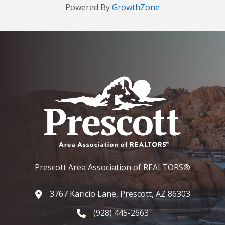
Powered By
GrowthZone
Prescott Area Association of REALTORS®
3767 Karicio Lane, Prescott, AZ 86303
Google Map
(928) 445-2663
Phone icon and link