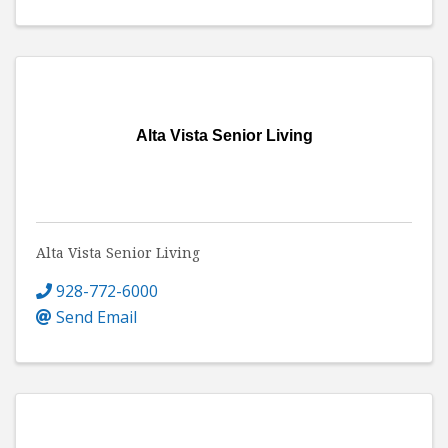
Alta Vista Senior Living
Alta Vista Senior Living
928-772-6000
Send Email