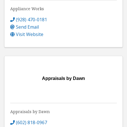
Appliance Works
(928) 470-0181
Send Email
Visit Website
Appraisals by Dawn
Appraisals by Dawn
(602) 818-0967