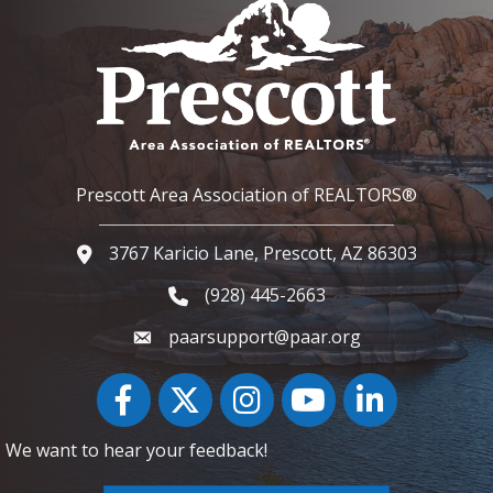
Prescott Area Association of REALTORS®
3767 Karicio Lane, Prescott, AZ 86303
Google Map
(928) 445-2663
Phone icon and link
paarsupport@paar.org
Facebook
Twitter
Instagram
YouTube icon
LinkedIn
We want to hear your feedback!