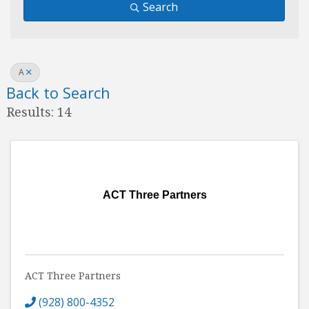
Search
A
Back to Search
Results: 14
ACT Three Partners
ACT Three Partners
(928) 800-4352