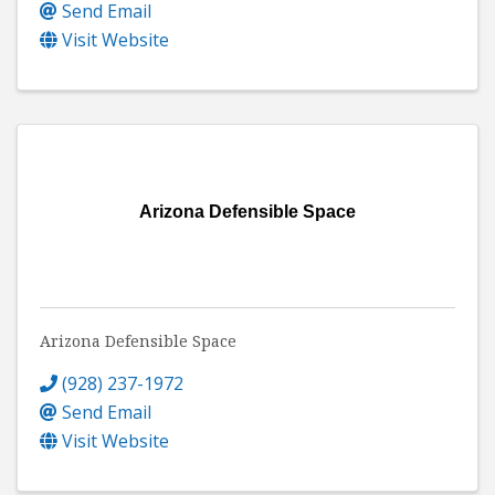
Send Email
Visit Website
Arizona Defensible Space
Arizona Defensible Space
(928) 237-1972
Send Email
Visit Website