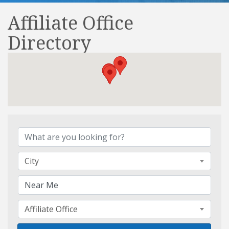
Affiliate Office
Directory
Affiliate Office Directory
City
Affiliate Office