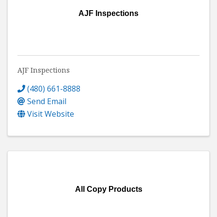
AJF Inspections
AJF Inspections
(480) 661-8888
Send Email
Visit Website
All Copy Products