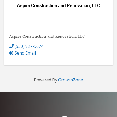
Aspire Construction and Renovation, LLC
Aspire Construction and Renovation, LLC
(530) 927-9674
Send Email
Powered By
GrowthZone