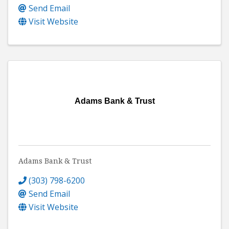
Send Email
Visit Website
Adams Bank & Trust
Adams Bank & Trust
(303) 798-6200
Send Email
Visit Website