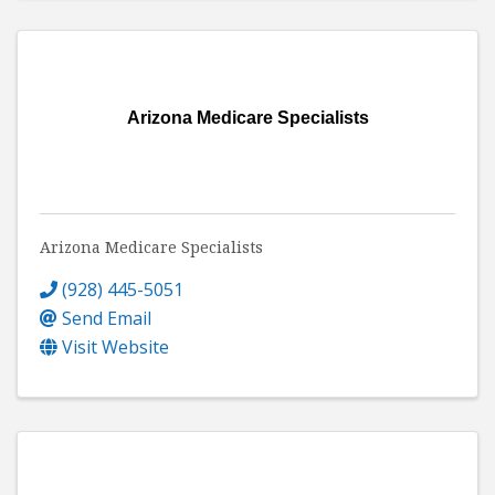
Arizona Medicare Specialists
Arizona Medicare Specialists
(928) 445-5051
Send Email
Visit Website