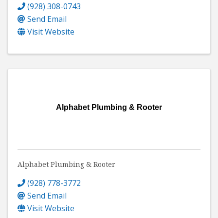
(928) 308-0743
Send Email
Visit Website
Alphabet Plumbing & Rooter
Alphabet Plumbing & Rooter
(928) 778-3772
Send Email
Visit Website