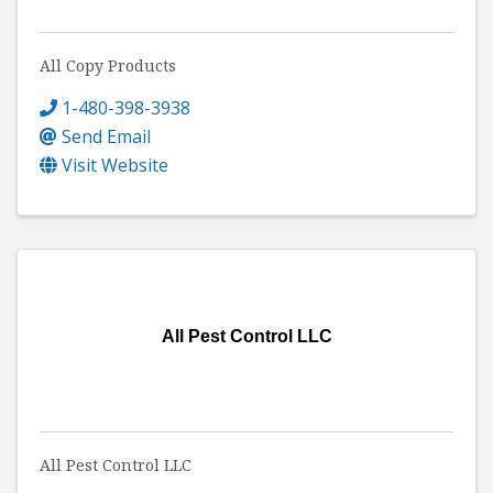
All Copy Products
1-480-398-3938
Send Email
Visit Website
All Pest Control LLC
All Pest Control LLC