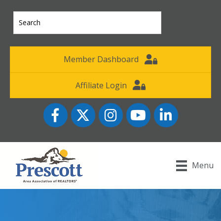
Member Dashboard
Affiliate Login
Facebook
Twitter
Instagram
YouTube icon
LinkedIn
Menu