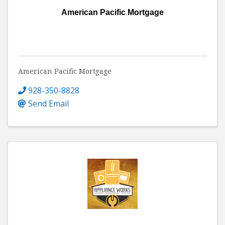
American Pacific Mortgage
American Pacific Mortgage
928-350-8828
Send Email