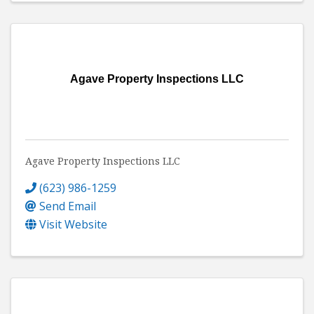
Agave Property Inspections LLC
Agave Property Inspections LLC
(623) 986-1259
Send Email
Visit Website