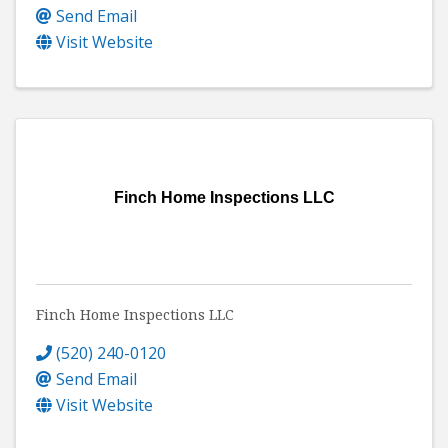
Send Email
Visit Website
Finch Home Inspections LLC
Finch Home Inspections LLC
(520) 240-0120
Send Email
Visit Website