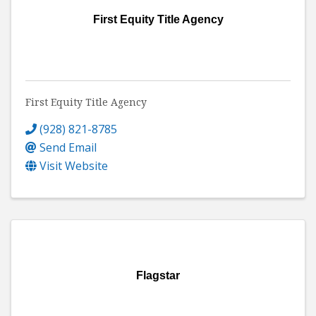
First Equity Title Agency
First Equity Title Agency
(928) 821-8785
Send Email
Visit Website
Flagstar