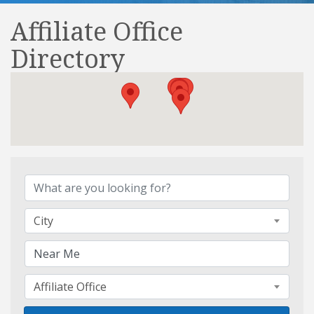
Affiliate Office
Directory
Affiliate Office Directory
City
Affiliate Office