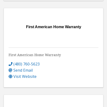
First American Home Warranty
First American Home Warranty
(480) 760-5623
Send Email
Visit Website