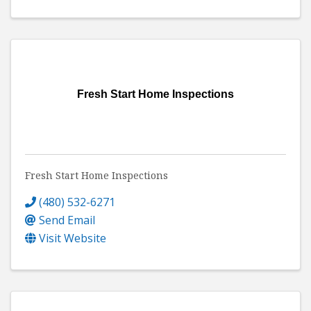
Fresh Start Home Inspections
Fresh Start Home Inspections
(480) 532-6271
Send Email
Visit Website