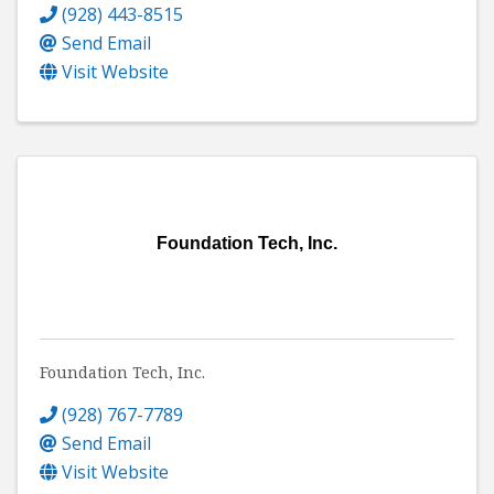
(928) 443-8515
Send Email
Visit Website
Foundation Tech, Inc.
Foundation Tech, Inc.
(928) 767-7789
Send Email
Visit Website