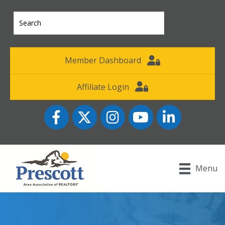
Member Dashboard
Affiliate Login
Facebook
Twitter
Instagram
YouTube icon
LinkedIn
Menu