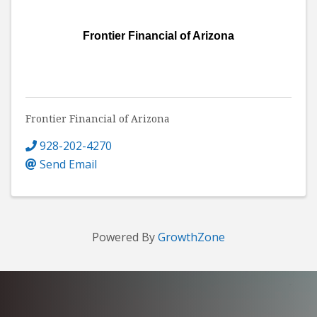
Frontier Financial of Arizona
Frontier Financial of Arizona
928-202-4270
Send Email
Powered By
GrowthZone