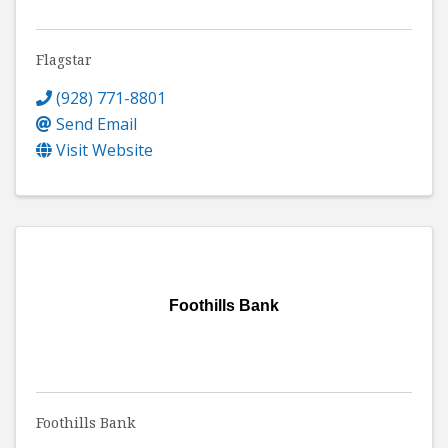
Flagstar
(928) 771-8801
Send Email
Visit Website
Foothills Bank
Foothills Bank