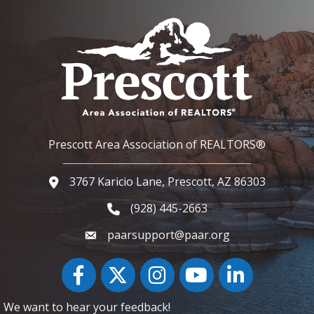
Prescott Area Association of REALTORS®
3767 Karicio Lane, Prescott, AZ 86303
Google Map
(928) 445-2663
Phone icon and link
paarsupport@paar.org
Facebook
Twitter
Instagram
YouTube icon
LinkedIn
We want to hear your feedback!