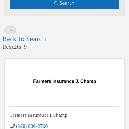
Search
F
Back to Search
Results: 9
Farmers Insurance J. Champ
Farmers Insurance J. Champ
(928) 636-2700