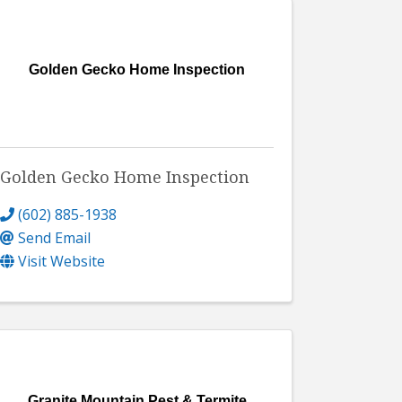
Golden Gecko Home Inspection
Golden Gecko Home Inspection
(602) 885-1938
Send Email
Visit Website
Granite Mountain Pest & Termite