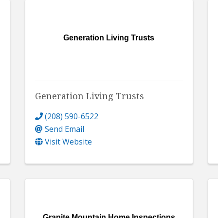
Generation Living Trusts
Generation Living Trusts
(208) 590-6522
Send Email
Visit Website
Granite Mountain Home Inspections