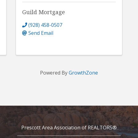
Guild Mortgage
(928) 458-0507
Send Email
Powered By
GrowthZone
Prescott Area Association of REALTORS®