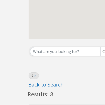
Affiliate Office Dir
C
G
Back to Search
Results: 8