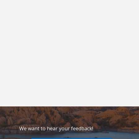
We want to hear your feedback!