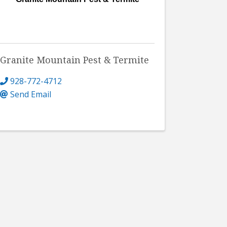
Granite Mountain Pest & Termite
928-772-4712
Send Email