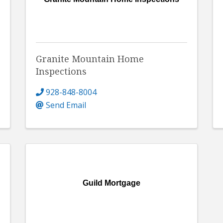
Granite Mountain Home
Inspections
928-848-8004
Send Email
Guild Mortgage