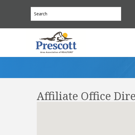
Affiliate Office Dir