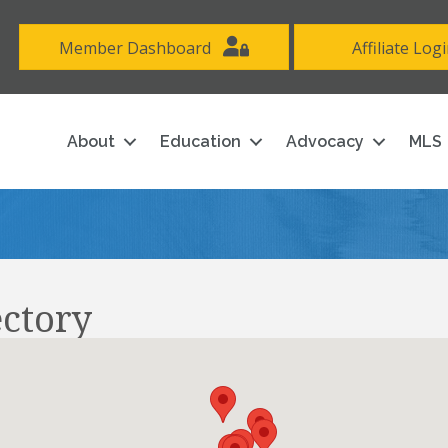
Member Dashboard
Affiliate Log
About
Education
Advocacy
MLS
ectory