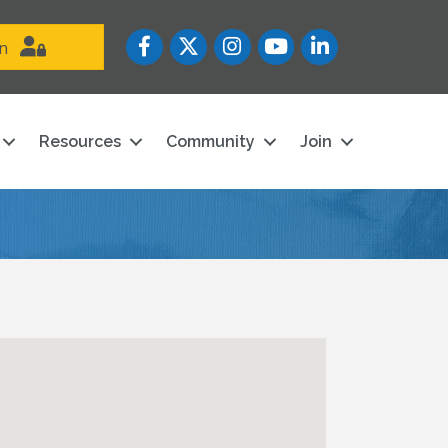
Facebook
Twitter
Instagram
YouTube icon
LinkedIn
in
Resources
Community
Join