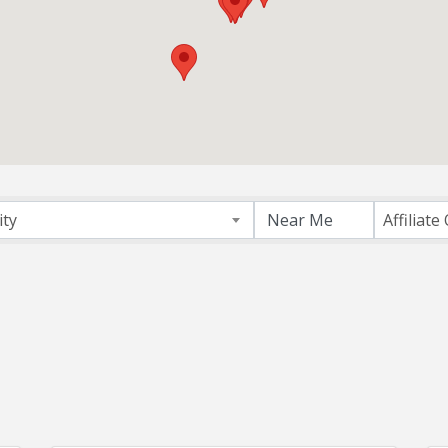
ectory
ity
Affiliate 