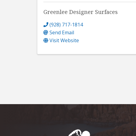
Greenlee Designer Surfaces
(928) 717-1814
Send Email
Visit Website