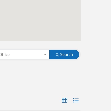
Office
Search