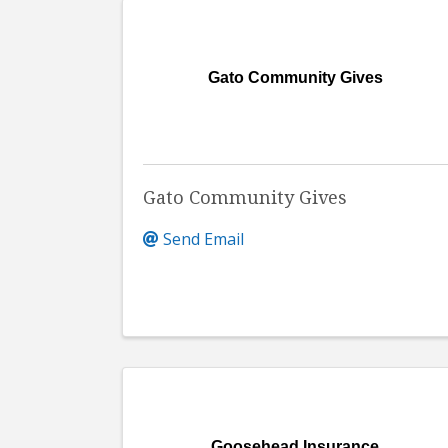
Gato Community Gives
Gato Community Gives
Send Email
Goosehead Insurance