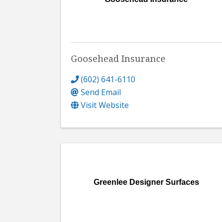
Goosehead Insurance
(602) 641-6110
Send Email
Visit Website
Greenlee Designer Surfaces