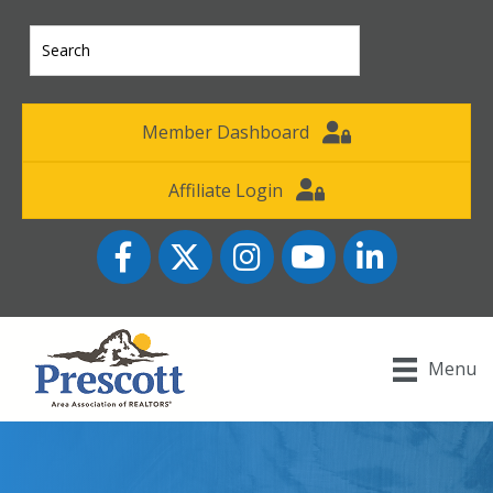
Member Dashboard
Affiliate Login
Facebook
Twitter
Instagram
YouTube icon
LinkedIn
Menu