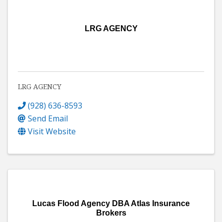
LRG AGENCY
LRG AGENCY
(928) 636-8593
Send Email
Visit Website
Lucas Flood Agency DBA Atlas Insurance
Brokers