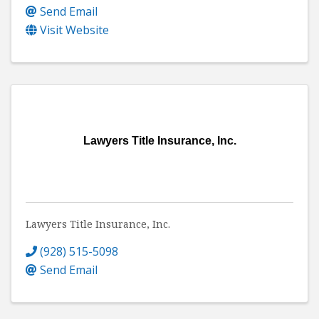
Send Email
Visit Website
Lawyers Title Insurance, Inc.
Lawyers Title Insurance, Inc.
(928) 515-5098
Send Email