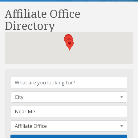
Affiliate Office
Directory
Affiliate Office Directory
City
Affiliate Office