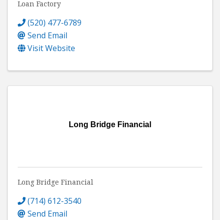
Loan Factory
(520) 477-6789
Send Email
Visit Website
Long Bridge Financial
Long Bridge Financial
(714) 612-3540
Send Email