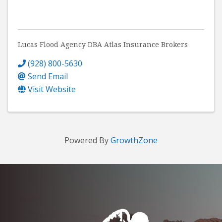
Lucas Flood Agency DBA Atlas Insurance Brokers
(928) 800-5630
Send Email
Visit Website
Powered By
GrowthZone