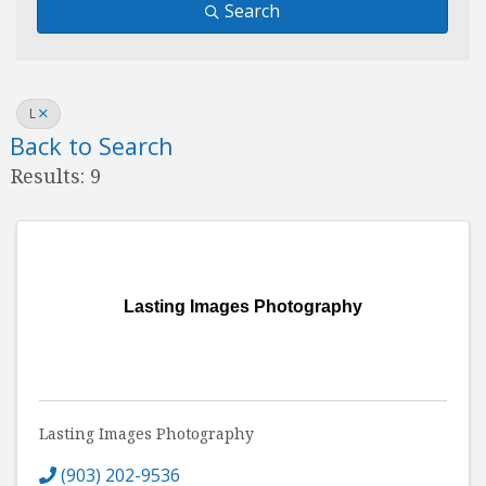
Search
L
Back to Search
Results: 9
Lasting Images Photography
Lasting Images Photography
(903) 202-9536