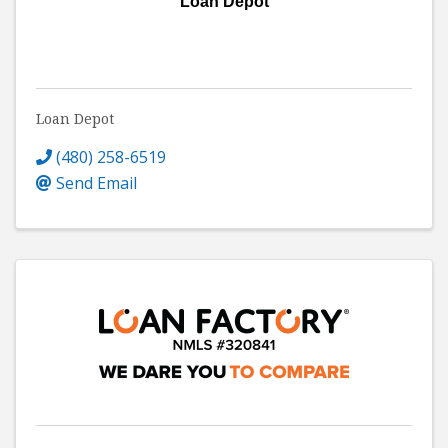
Loan Depot
Loan Depot
(480) 258-6519
Send Email