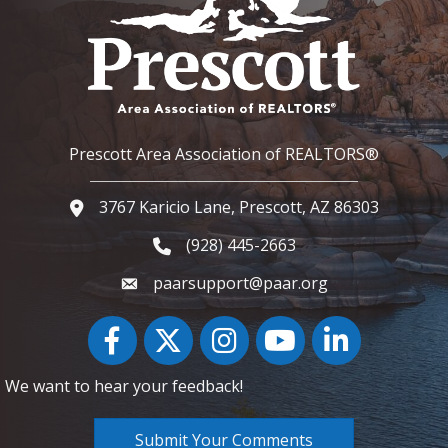
Prescott Area Association of REALTORS®
3767 Karicio Lane, Prescott, AZ 86303
Google Map
(928) 445-2663
Phone icon and link
paarsupport@paar.org
Facebook
Twitter
Instagram
YouTube icon
LinkedIn
We want to hear your feedback!
Submit Your Comments