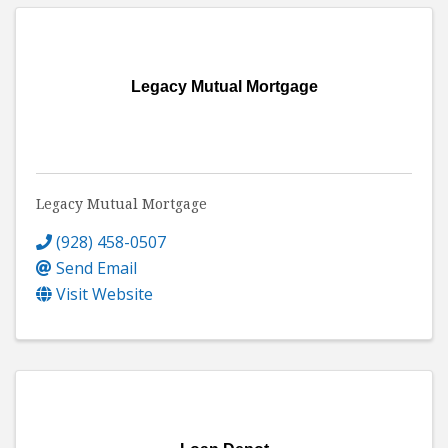
Legacy Mutual Mortgage
Legacy Mutual Mortgage
(928) 458-0507
Send Email
Visit Website