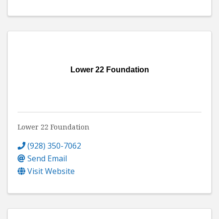
Lower 22 Foundation
Lower 22 Foundation
(928) 350-7062
Send Email
Visit Website