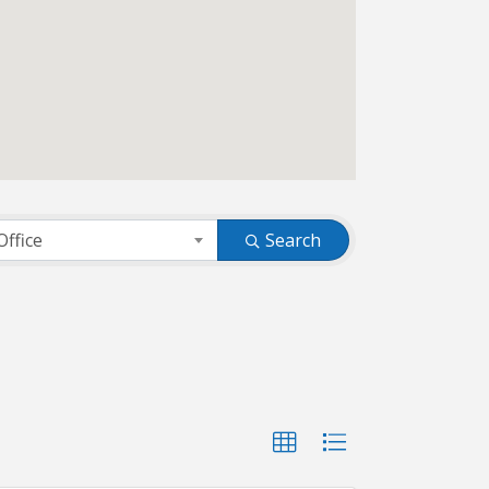
Office
Search