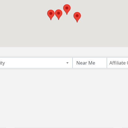
ectory
ity
Affiliate 