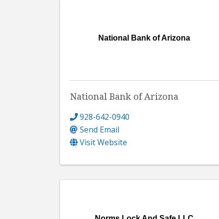
National Bank of Arizona
National Bank of Arizona
928-642-0940
Send Email
Visit Website
Norms Lock And Safe LLC