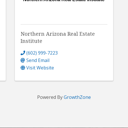
Northern Arizona Real Estate
Institute
(602) 999-7223
Send Email
Visit Website
Powered By
GrowthZone