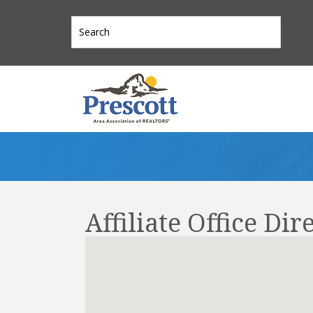
Affiliate Office Dir