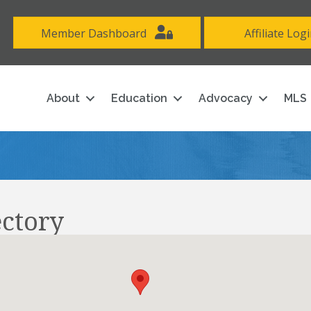
Member Dashboard
Affiliate Log
About
Education
Advocacy
MLS
ectory