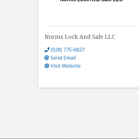
Norms Lock And Safe LLC
(928) 775-6827
Send Email
Visit Website