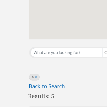
Affiliate Office Dir
C
N
Back to Search
Results: 5