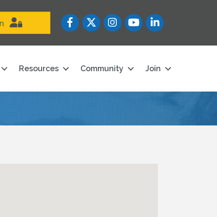
Facebook
Twitter
Instagram
YouTube icon
LinkedIn
in
Resources
Community
Join