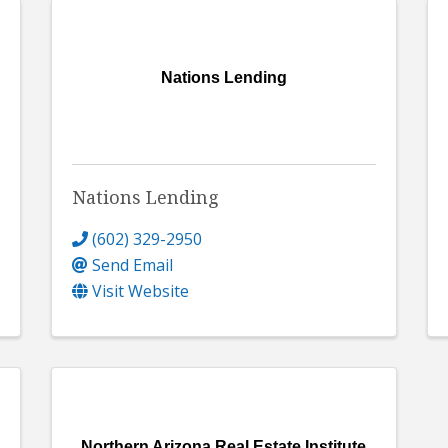
Nations Lending
Nations Lending
(602) 329-2950
Send Email
Visit Website
Northern Arizona Real Estate Institute