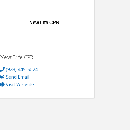
New Life CPR
New Life CPR
(928) 445-5024
Send Email
Visit Website