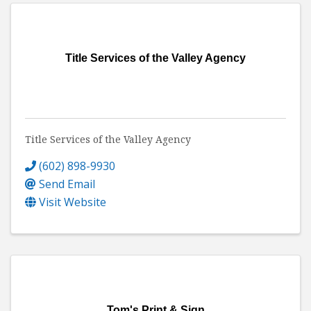
Title Services of the Valley Agency
Title Services of the Valley Agency
(602) 898-9930
Send Email
Visit Website
Tom's Print & Sign