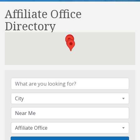
Affiliate Office
Directory
Affiliate Office Directory
City
Affiliate Office