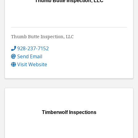
Thumb Butte Inspection, LLC
Thumb Butte Inspection, LLC
928-237-7152
Send Email
Visit Website
Timberwolf Inspections