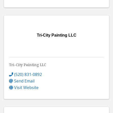
Tri-City Painting LLC
Tri-City Painting LLC
(520) 831-0892
Send Email
Visit Website