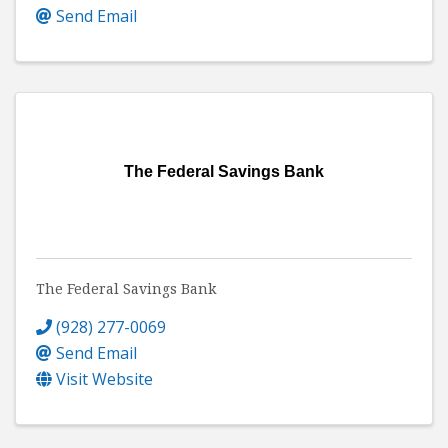
Send Email
The Federal Savings Bank
The Federal Savings Bank
(928) 277-0069
Send Email
Visit Website