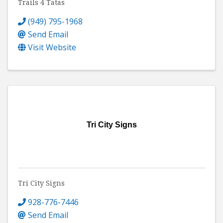
Trails 4 Tatas
(949) 795-1968
Send Email
Visit Website
Tri City Signs
Tri City Signs
928-776-7446
Send Email