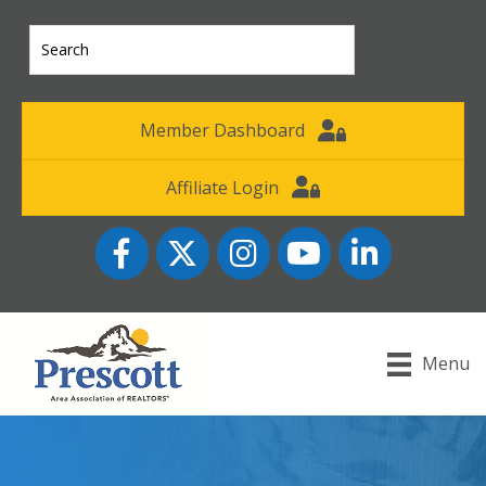
Member Dashboard
Affiliate Login
Facebook
Twitter
Instagram
YouTube icon
LinkedIn
Menu