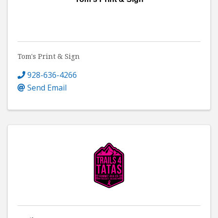
Tom's Print & Sign
928-636-4266
Send Email