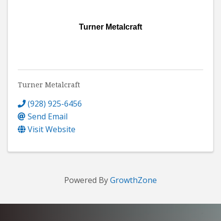
Turner Metalcraft
Turner Metalcraft
(928) 925-6456
Send Email
Visit Website
Powered By
GrowthZone