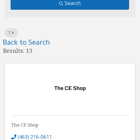
Search
T
Back to Search
Results: 13
The CE Shop
The CE Shop
(463) 216-0611