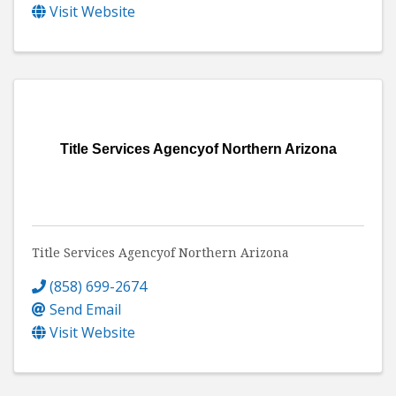
Visit Website
Title Services Agencyof Northern Arizona
Title Services Agencyof Northern Arizona
(858) 699-2674
Send Email
Visit Website