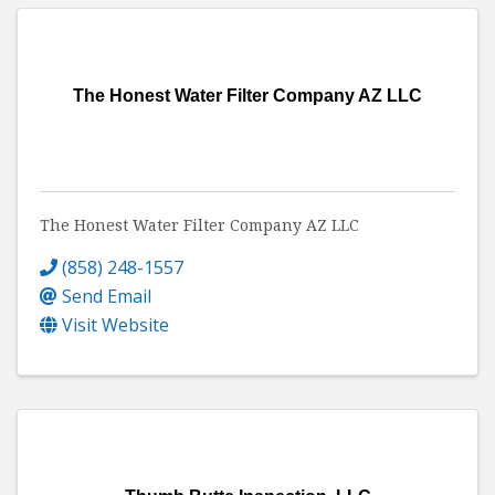
The Honest Water Filter Company AZ LLC
The Honest Water Filter Company AZ LLC
(858) 248-1557
Send Email
Visit Website