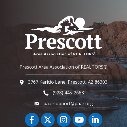
Prescott Area Association of REALTORS®
3767 Karicio Lane, Prescott, AZ 86303
Google Map
(928) 445-2663
Phone icon and link
paarsupport@paar.org
Facebook
Twitter
Instagram
YouTube icon
LinkedIn