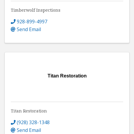
Timberwolf Inspections
928-899-4997
Send Email
Titan Restoration
Titan Restoration
(928) 328-1348
Send Email