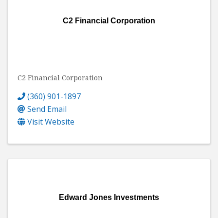
C2 Financial Corporation
C2 Financial Corporation
(360) 901-1897
Send Email
Visit Website
Edward Jones Investments