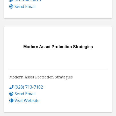
Send Email
Modern Asset Protection Strategies
Modern Asset Protection Strategies
(928) 713-7182
Send Email
Visit Website