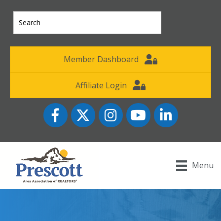
Member Dashboard
Affiliate Login
Facebook
Twitter
Instagram
YouTube icon
LinkedIn
Menu