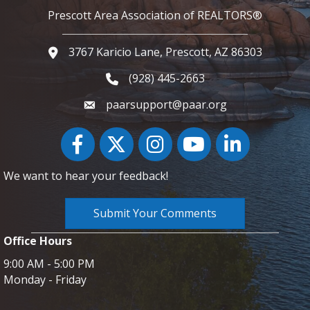
Prescott Area Association of REALTORS®
3767 Karicio Lane, Prescott, AZ 86303
Google Map
(928) 445-2663
Phone icon and link
paarsupport@paar.org
Facebook
Twitter
Instagram
YouTube icon
LinkedIn
We want to hear your feedback!
Submit Your Comments
Office Hours
9:00 AM - 5:00 PM
Monday - Friday