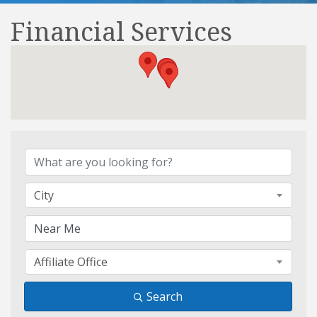
Financial Services
{Directory Results}
City
Affiliate Office
Search