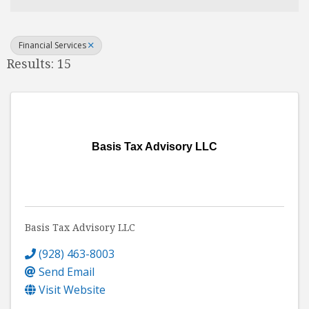
Financial Services
Results: 15
Basis Tax Advisory LLC
Basis Tax Advisory LLC
(928) 463-8003
Send Email
Visit Website