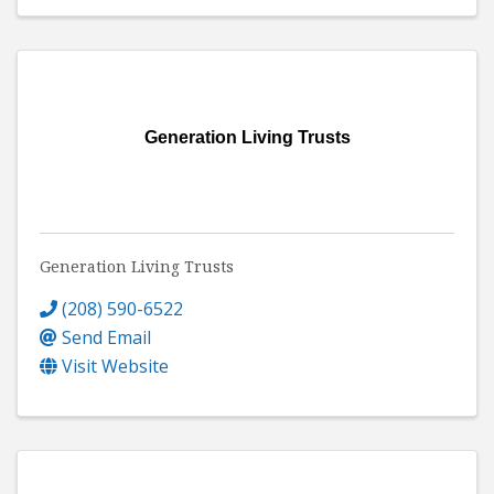
Generation Living Trusts
Generation Living Trusts
(208) 590-6522
Send Email
Visit Website