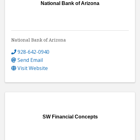
National Bank of Arizona
National Bank of Arizona
928-642-0940
Send Email
Visit Website
SW Financial Concepts