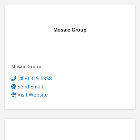
Mosaic Group
Mosaic Group
(408) 315-6958
Send Email
Visit Website