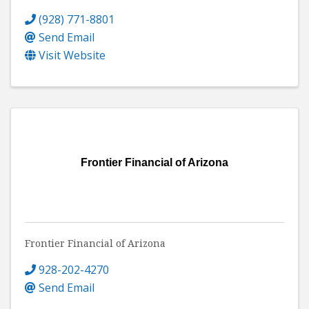
(928) 771-8801
Send Email
Visit Website
Frontier Financial of Arizona
Frontier Financial of Arizona
928-202-4270
Send Email