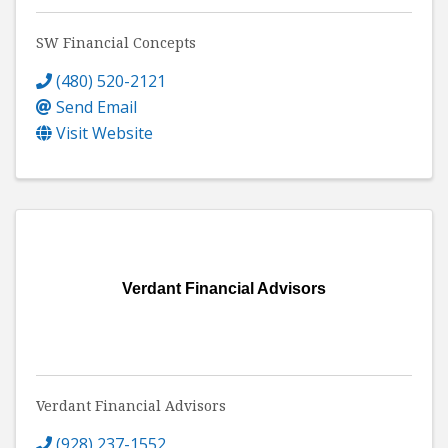
SW Financial Concepts
(480) 520-2121
Send Email
Visit Website
Verdant Financial Advisors
Verdant Financial Advisors
(928) 237-1552