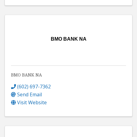
BMO BANK NA
BMO BANK NA
(602) 697-7362
Send Email
Visit Website