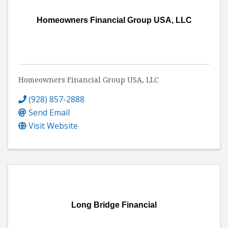
Homeowners Financial Group USA, LLC
Homeowners Financial Group USA, LLC
(928) 857-2888
Send Email
Visit Website
Long Bridge Financial