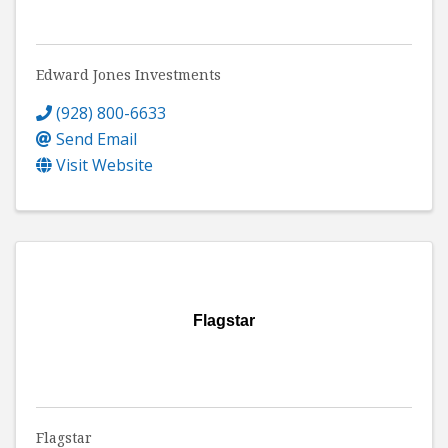
Edward Jones Investments
(928) 800-6633
Send Email
Visit Website
Flagstar
Flagstar