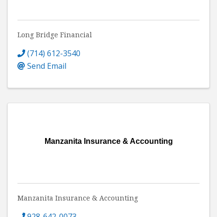
Long Bridge Financial
(714) 612-3540
Send Email
Manzanita Insurance & Accounting
Manzanita Insurance & Accounting
928-642-0073