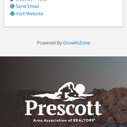
Send Email
Visit Website
Powered By
GrowthZone