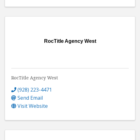
RocTitle Agency West
RocTitle Agency West
(928) 223-4471
Send Email
Visit Website