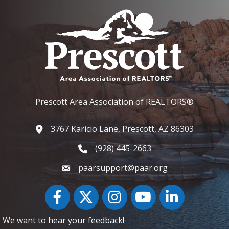
Prescott Area Association of REALTORS®
3767 Karicio Lane, Prescott, AZ 86303
Google Map
(928) 445-2663
Phone icon and link
paarsupport@paar.org
Facebook
Twitter
Instagram
YouTube icon
LinkedIn
We want to hear your feedback!