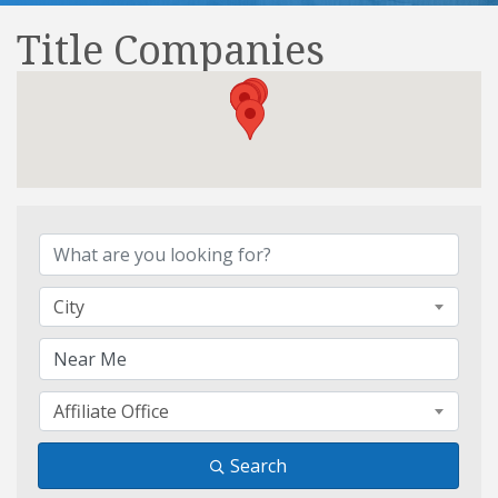
Title Companies
{Directory Results}
City
Affiliate Office
Search