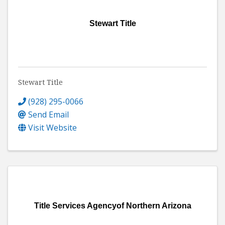
Stewart Title
Stewart Title
(928) 295-0066
Send Email
Visit Website
Title Services Agencyof Northern Arizona