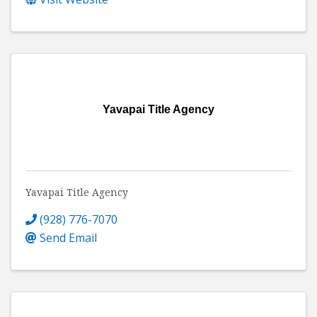
Yavapai Title Agency
Yavapai Title Agency
(928) 776-7070
Send Email