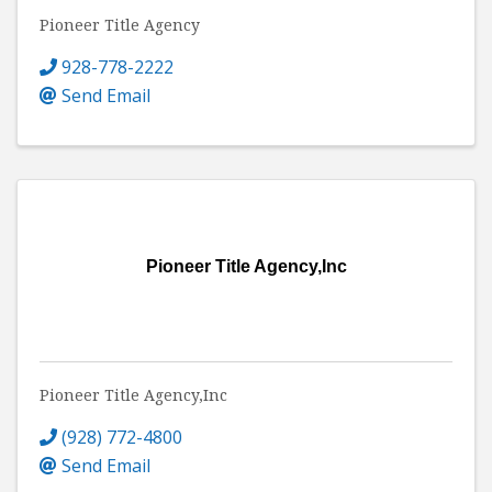
Pioneer Title Agency
928-778-2222
Send Email
Pioneer Title Agency,Inc
Pioneer Title Agency,Inc
(928) 772-4800
Send Email