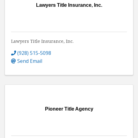
Lawyers Title Insurance, Inc.
Lawyers Title Insurance, Inc.
(928) 515-5098
Send Email
Pioneer Title Agency