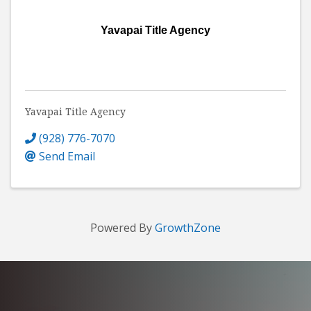
Yavapai Title Agency
Yavapai Title Agency
(928) 776-7070
Send Email
Powered By
GrowthZone