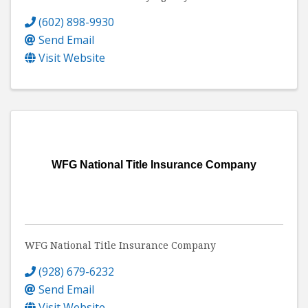
(602) 898-9930
Send Email
Visit Website
WFG National Title Insurance Company
WFG National Title Insurance Company
(928) 679-6232
Send Email
Visit Website