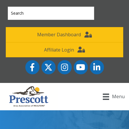
Member Dashboard
Affiliate Login
Facebook
Twitter
Instagram
YouTube icon
LinkedIn
Menu