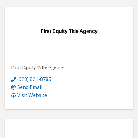
First Equity Title Agency
First Equity Title Agency
(928) 821-8785
Send Email
Visit Website