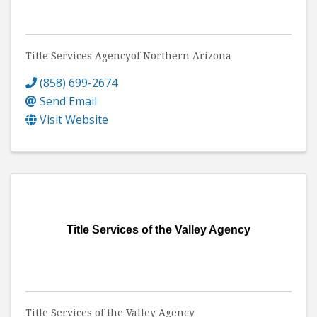
Title Services Agencyof Northern Arizona
(858) 699-2674
Send Email
Visit Website
Title Services of the Valley Agency
Title Services of the Valley Agency