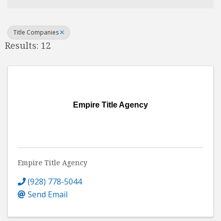
Title Companies
Results: 12
Empire Title Agency
Empire Title Agency
(928) 778-5044
Send Email