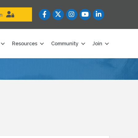
Facebook
Twitter
Instagram
YouTube icon
LinkedIn
in
Resources
Community
Join