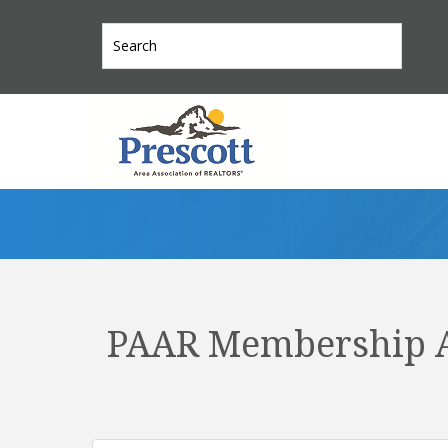
PAAR Membership A