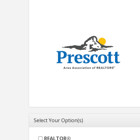
Select Your Option(s)
REALTOR®