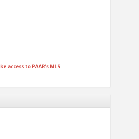
ke access to PAAR's MLS