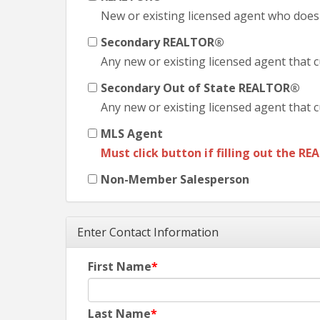
New or existing licensed agent who does
Secondary REALTOR®
Any new or existing licensed agent that c
Secondary Out of State REALTOR®
Any new or existing licensed agent that c
MLS Agent
Must click button if filling out the
RE
Non-Member Salesperson
Enter Contact Information
First Name
Last Name