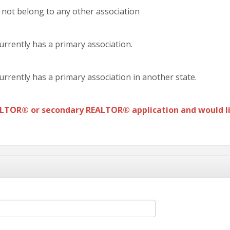
 not belong to any other association
urrently has a primary association.
urrently has a primary association in another state.
ALTOR®
or secondary REALTOR® application and would li