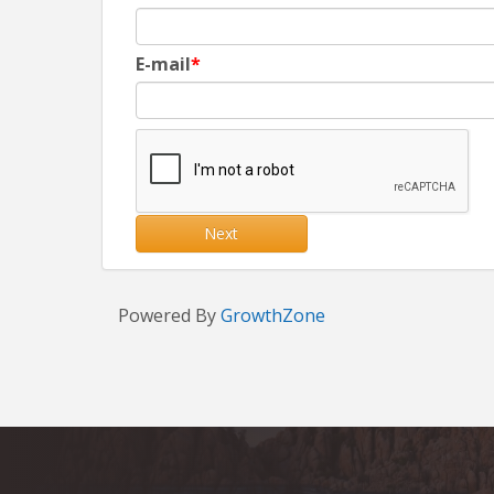
E-mail
Next
Powered By
GrowthZone