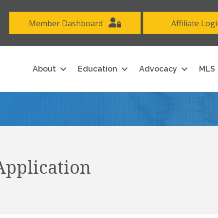
Member Dashboard
Affiliate Log
About
Education
Advocacy
MLS
pplication