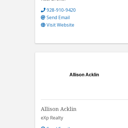
928-910-9420
Send Email
Visit Website
Allison Acklin
Allison Acklin
eXp Realty