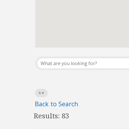
REALTOR® Directo
A
Back to Search
Results: 83