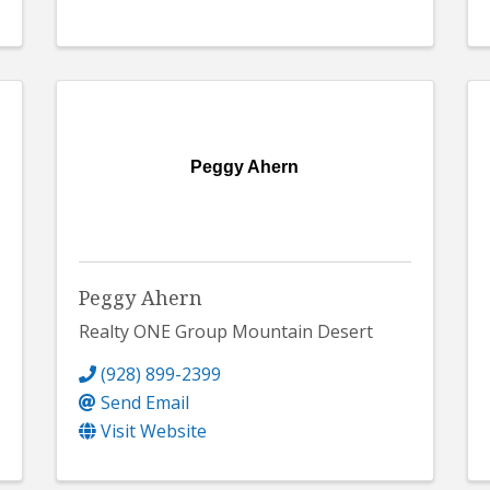
Peggy Ahern
Peggy Ahern
Realty ONE Group Mountain Desert
(928) 899-2399
Send Email
Visit Website