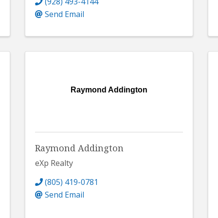
(928) 493-4144
Send Email
Raymond Addington
Raymond Addington
eXp Realty
(805) 419-0781
Send Email