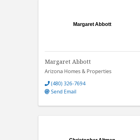
Margaret Abbott
Margaret Abbott
Arizona Homes & Properties
(480) 326-7694
Send Email