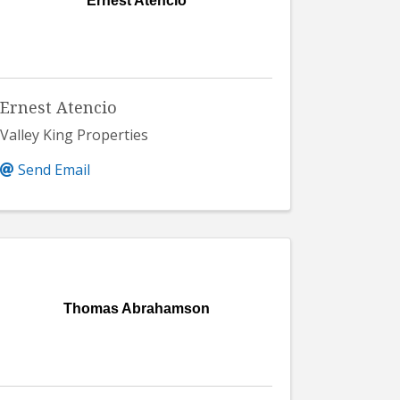
Ernest Atencio
Ernest Atencio
Valley King Properties
Send Email
Thomas Abrahamson