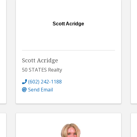
Scott Acridge
Scott Acridge
50 STATES Realty
(602) 242-1188
Send Email