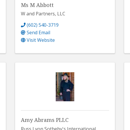
Ms M Abbott
W and Partners, LLC
(602) 540-3719
Send Email
Visit Website
Amy Abrams PLLC
Russ Lyon Sotheby's International