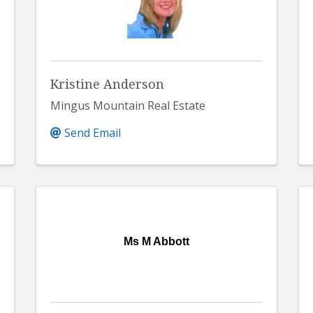
Kristine Anderson
Mingus Mountain Real Estate
Send Email
Ms M Abbott