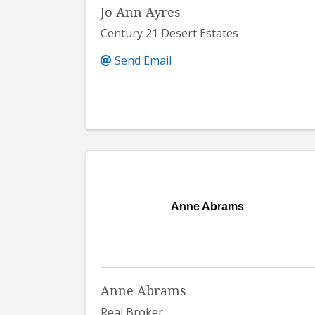
Jo Ann Ayres
Century 21 Desert Estates
Send Email
Anne Abrams
Anne Abrams
Real Broker