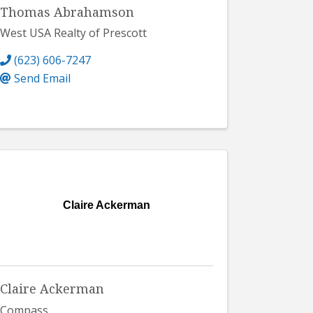
Thomas Abrahamson
West USA Realty of Prescott
(623) 606-7247
Send Email
Claire Ackerman
Claire Ackerman
Compass