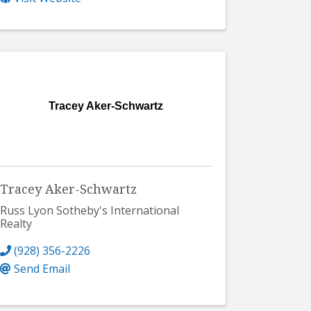
Tracey Aker-Schwartz
Tracey Aker-Schwartz
Russ Lyon Sotheby's International
Realty
(928) 356-2226
Send Email