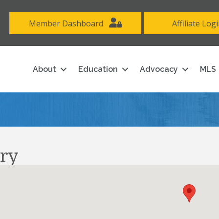
Member Dashboard
Affiliate Log
About
Education
Advocacy
MLS
ry