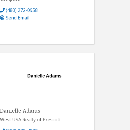
(480) 272-0958
Send Email
Danielle Adams
Danielle Adams
West USA Realty of Prescott