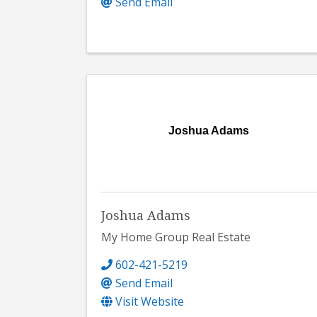
Send Email
Joshua Adams
Joshua Adams
My Home Group Real Estate
602-421-5219
Send Email
Visit Website