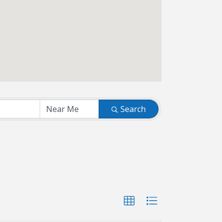
Search