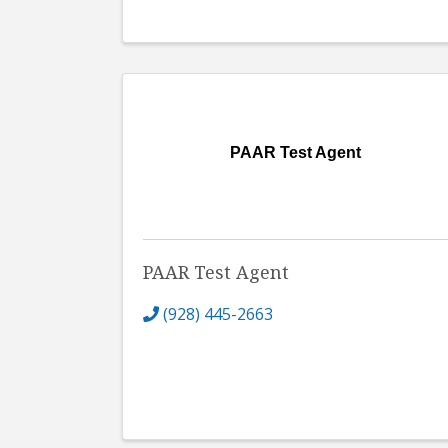
PAAR Test Agent
PAAR Test Agent
(928) 445-2663