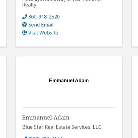
Realty
360-918-2520
Send Email
Visit Website
Emmanuel Adam
Emmanuel Adam
Blue Star Real Estate Services, LLC