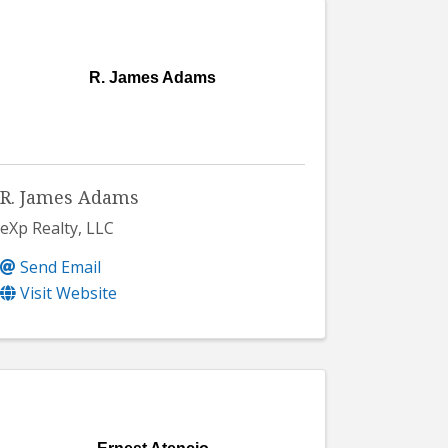
R. James Adams
R. James Adams
eXp Realty, LLC
Send Email
Visit Website