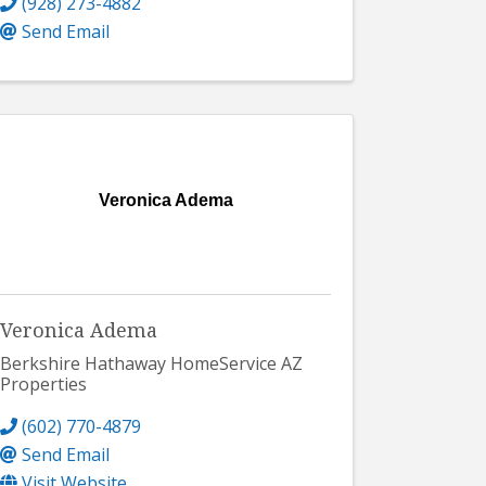
(928) 273-4882
Send Email
Veronica Adema
Veronica Adema
Berkshire Hathaway HomeService AZ
Properties
(602) 770-4879
Send Email
Visit Website