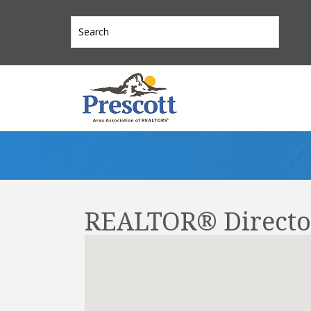
REALTOR® Directo