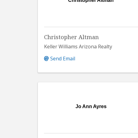
Christopher Altman
Christopher Altman
Keller Williams Arizona Realty
Send Email
Jo Ann Ayres