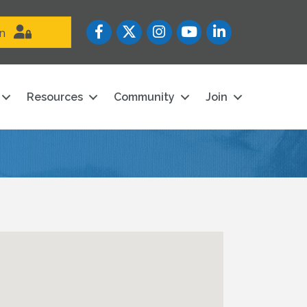
Facebook
Twitter
Instagram
YouTube icon
LinkedIn
in
Resources
Community
Join