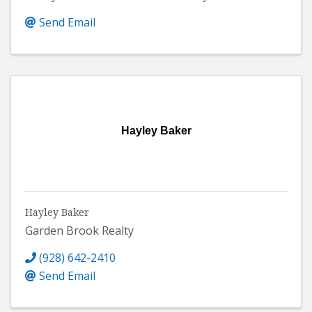
Send Email
Hayley Baker
Hayley Baker
Garden Brook Realty
(928) 642-2410
Send Email