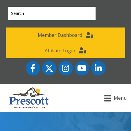
Member Dashboard
Affiliate Login
Facebook
Twitter
Instagram
YouTube icon
LinkedIn
Menu