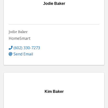
Jodie Baker
Jodie Baker
HomeSmart
(602) 330-7273
Send Email
Kim Baker