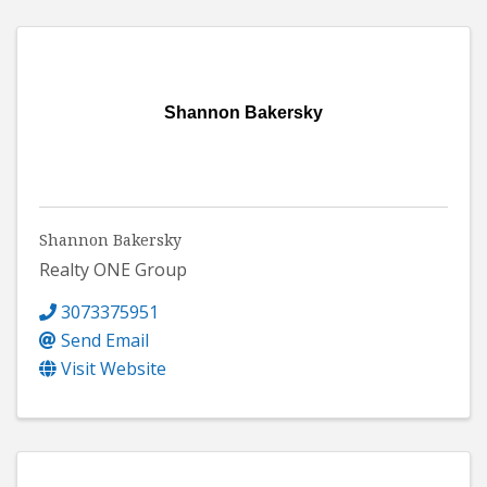
Shannon Bakersky
Shannon Bakersky
Realty ONE Group
3073375951
Send Email
Visit Website