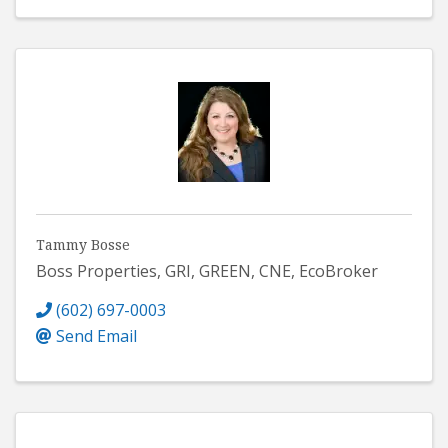
Tammy Bosse
Boss Properties, GRI, GREEN, CNE, EcoBroker
(602) 697-0003
Send Email