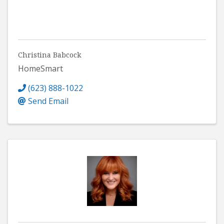
Christina Babcock
HomeSmart
(623) 888-1022
Send Email