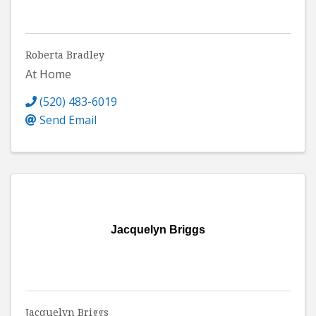
Roberta Bradley
At Home
(520) 483-6019
Send Email
Jacquelyn Briggs
Jacquelyn Briggs