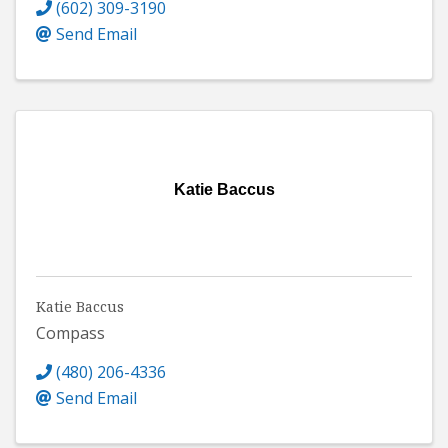
(602) 309-3190
Send Email
Katie Baccus
Katie Baccus
Compass
(480) 206-4336
Send Email