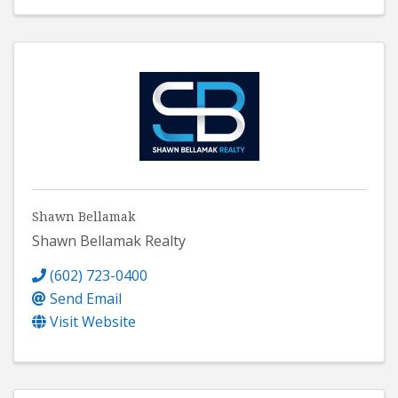
Shawn Bellamak
Shawn Bellamak Realty
(602) 723-0400
Send Email
Visit Website