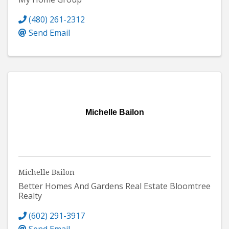
(480) 261-2312
Send Email
Michelle Bailon
Michelle Bailon
Better Homes And Gardens Real Estate Bloomtree
Realty
(602) 291-3917
Send Email