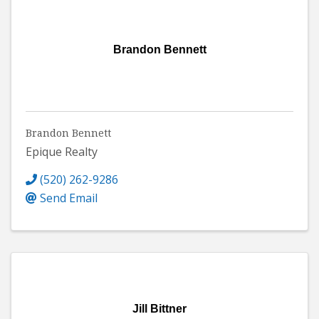
Brandon Bennett
Brandon Bennett
Epique Realty
(520) 262-9286
Send Email
Jill Bittner