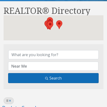
REALTOR® Directory
REALTOR® Directory
Search
B