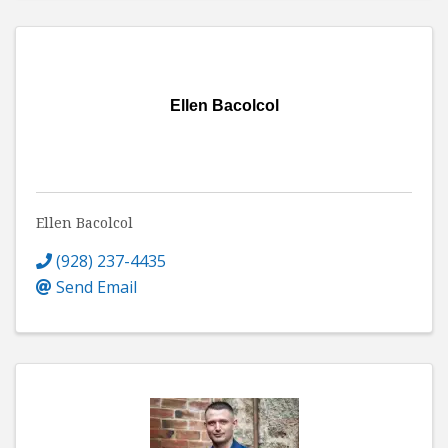
Ellen Bacolcol
Ellen Bacolcol
(928) 237-4435
Send Email