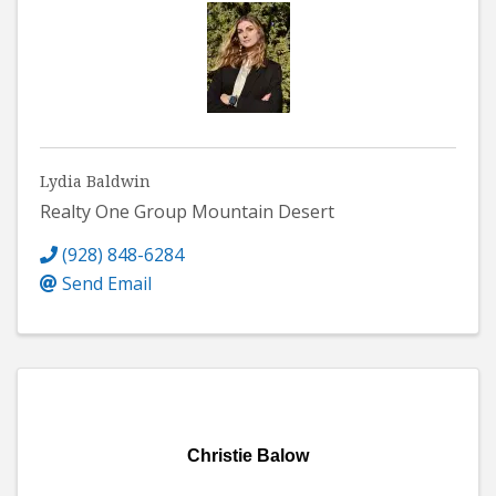
Lydia Baldwin
Realty One Group Mountain Desert
(928) 848-6284
Send Email
Christie Balow