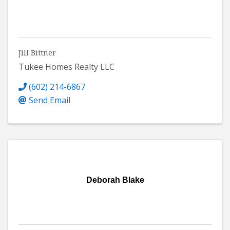
Jill Bittner
Tukee Homes Realty LLC
(602) 214-6867
Send Email
Deborah Blake