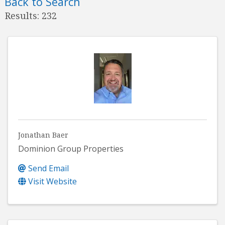
Back to Search
Results: 232
Jonathan Baer
Dominion Group Properties
Send Email
Visit Website