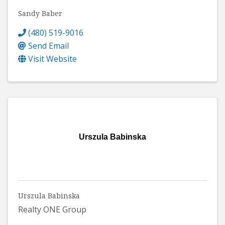
Sandy Baber
(480) 519-9016
Send Email
Visit Website
Urszula Babinska
Urszula Babinska
Realty ONE Group