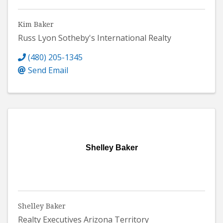
Kim Baker
Russ Lyon Sotheby's International Realty
(480) 205-1345
Send Email
Shelley Baker
Shelley Baker
Realty Executives Arizona Territory