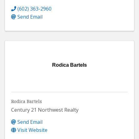
(602) 363-2960
Send Email
Rodica Bartels
Rodica Bartels
Century 21 Northwest Realty
Send Email
Visit Website