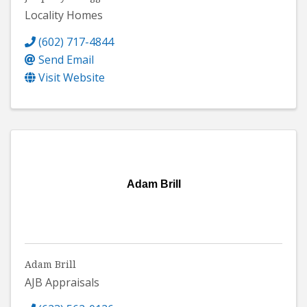
Locality Homes
(602) 717-4844
Send Email
Visit Website
Adam Brill
Adam Brill
AJB Appraisals