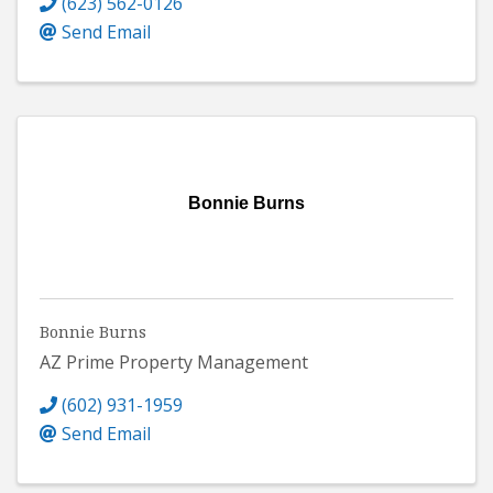
(623) 562-0126
Send Email
Bonnie Burns
Bonnie Burns
AZ Prime Property Management
(602) 931-1959
Send Email