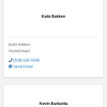
Kaila Bakken
Kaila Bakken
HomeSmart
(928) 642-5596
Send Email
Kevin Barbarita