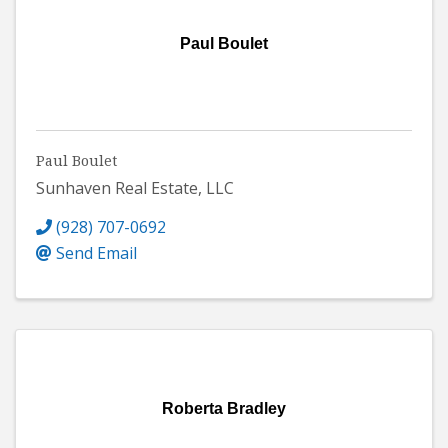
Paul Boulet
Paul Boulet
Sunhaven Real Estate, LLC
(928) 707-0692
Send Email
Roberta Bradley