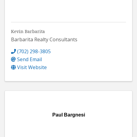
Kevin Barbarita
Barbarita Realty Consultants
(702) 298-3805
Send Email
Visit Website
Paul Bargnesi