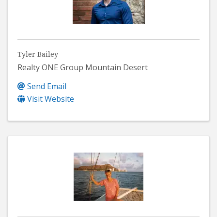
Tyler Bailey
Realty ONE Group Mountain Desert
Send Email
Visit Website