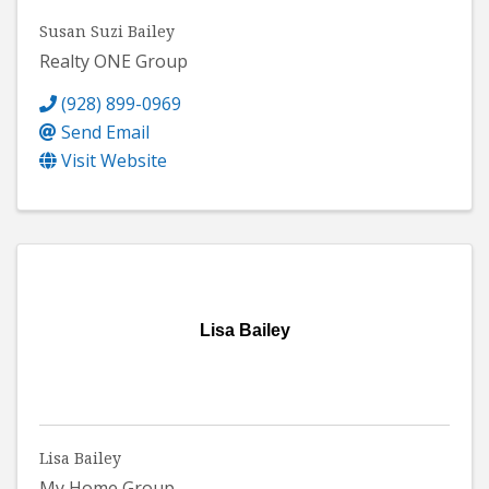
Susan Suzi Bailey
Realty ONE Group
(928) 899-0969
Send Email
Visit Website
Lisa Bailey
Lisa Bailey
My Home Group