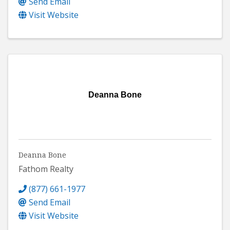
Send Email
Visit Website
Deanna Bone
Deanna Bone
Fathom Realty
(877) 661-1977
Send Email
Visit Website