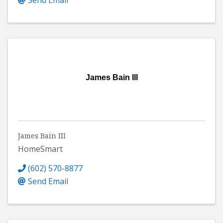
James Bain III
James Bain III
HomeSmart
(602) 570-8877
Send Email