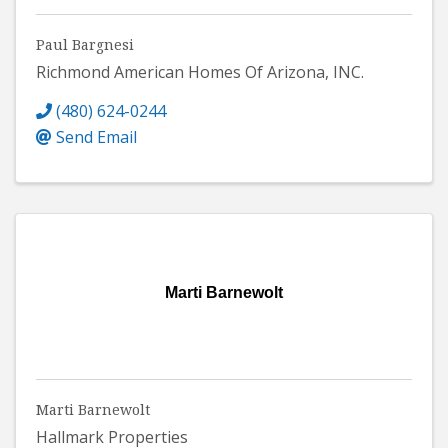
Paul Bargnesi
Richmond American Homes Of Arizona, INC.
(480) 624-0244
Send Email
Marti Barnewolt
Marti Barnewolt
Hallmark Properties