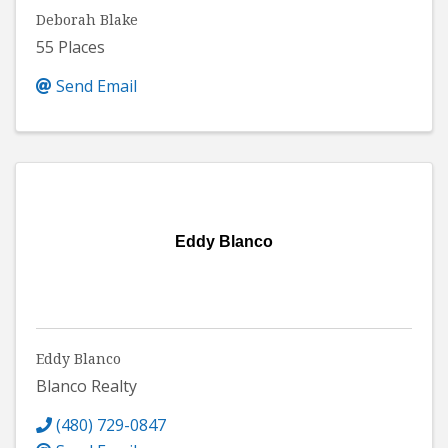
Deborah Blake
55 Places
Send Email
Eddy Blanco
Eddy Blanco
Blanco Realty
(480) 729-0847