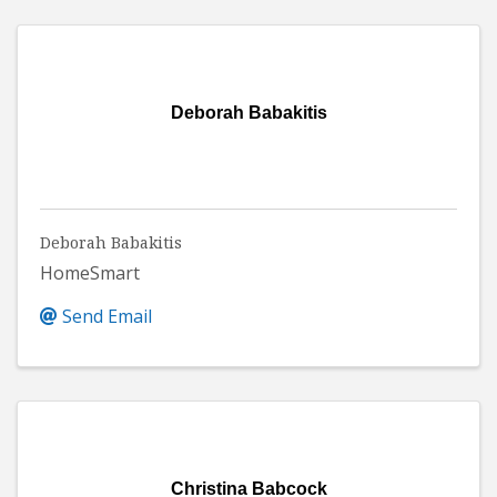
Deborah Babakitis
Deborah Babakitis
HomeSmart
Send Email
Christina Babcock