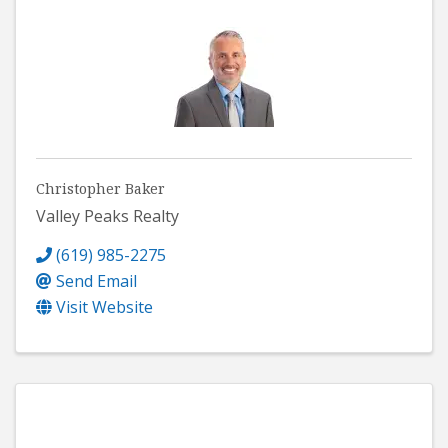
Christopher Baker
Valley Peaks Realty
(619) 985-2275
Send Email
Visit Website