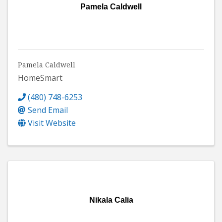
Pamela Caldwell
Pamela Caldwell
HomeSmart
(480) 748-6253
Send Email
Visit Website
Nikala Calia