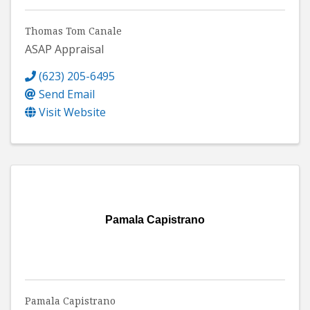
Thomas Tom Canale
ASAP Appraisal
(623) 205-6495
Send Email
Visit Website
Pamala Capistrano
Pamala Capistrano