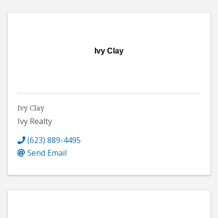
Ivy Clay
Ivy Clay
Ivy Realty
(623) 889-4495
Send Email