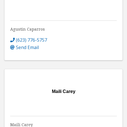
Agustin Caparros
(623) 776-5757
Send Email
Maili Carey
Maili Carey