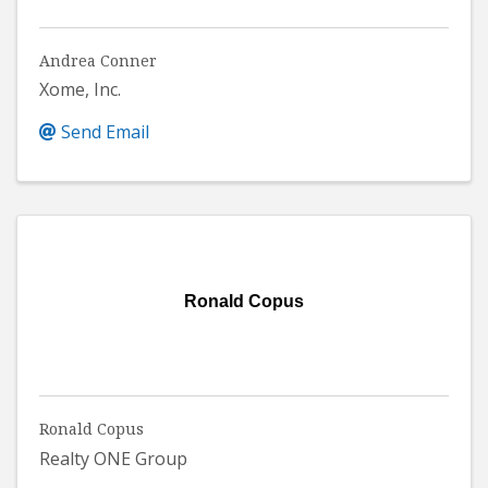
Andrea Conner
Xome, Inc.
Send Email
Ronald Copus
Ronald Copus
Realty ONE Group