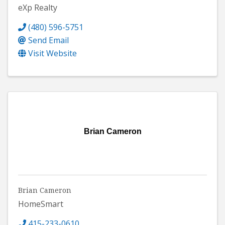
eXp Realty
(480) 596-5751
Send Email
Visit Website
Brian Cameron
Brian Cameron
HomeSmart
415-233-0610