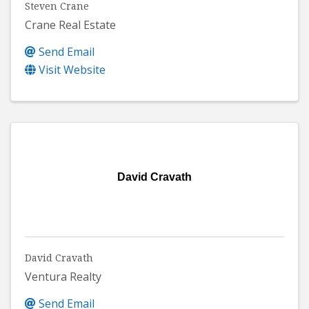
Steven Crane
Crane Real Estate
Send Email
Visit Website
David Cravath
David Cravath
Ventura Realty
Send Email