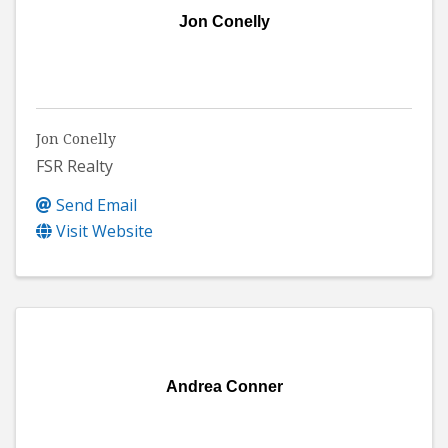
Jon Conelly
Jon Conelly
FSR Realty
Send Email
Visit Website
Andrea Conner