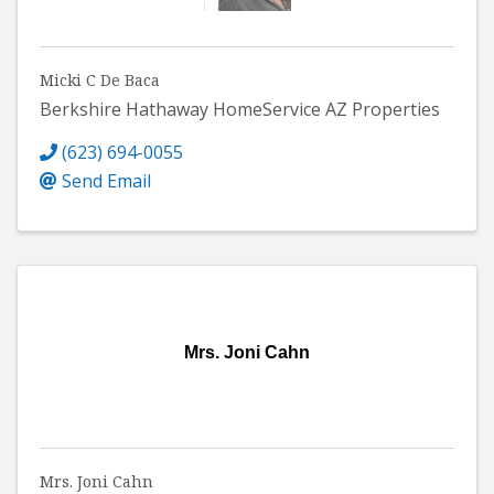
Micki C De Baca
Berkshire Hathaway HomeService AZ Properties
(623) 694-0055
Send Email
Mrs. Joni Cahn
Mrs. Joni Cahn