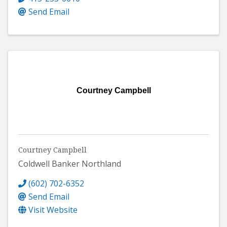
Send Email
Courtney Campbell
Courtney Campbell
Coldwell Banker Northland
(602) 702-6352
Send Email
Visit Website