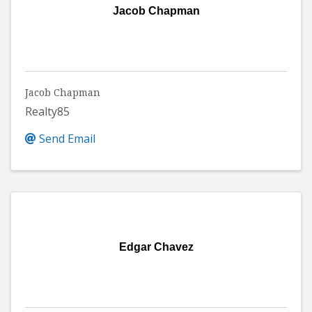
Jacob Chapman
Jacob Chapman
Realty85
Send Email
Edgar Chavez