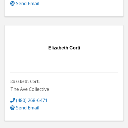
Send Email
Elizabeth Corti
Elizabeth Corti
The Ave Collective
(480) 268-6471
Send Email