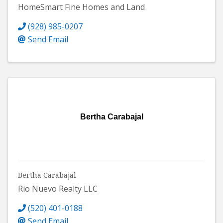
HomeSmart Fine Homes and Land
(928) 985-0207
Send Email
Bertha Carabajal
Bertha Carabajal
Rio Nuevo Realty LLC
(520) 401-0188
Send Email