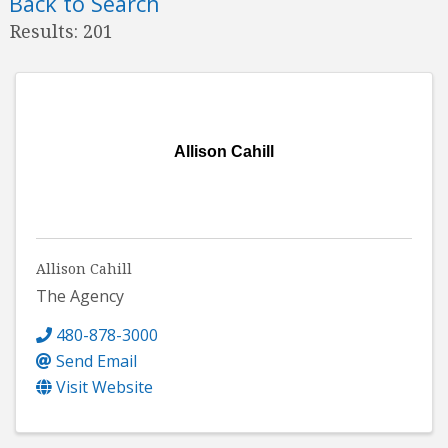
Back to Search
Results: 201
Allison Cahill
Allison Cahill
The Agency
480-878-3000
Send Email
Visit Website