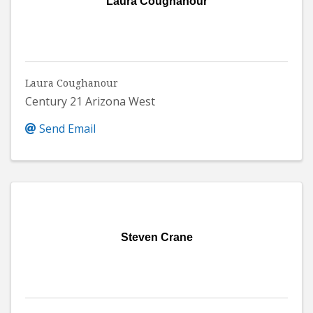
Laura Coughanour
Laura Coughanour
Century 21 Arizona West
Send Email
Steven Crane