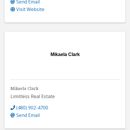
Send Email
Visit Website
Mikaela Clark
Mikaela Clark
Limitless Real Estate
(480) 902-4700
Send Email