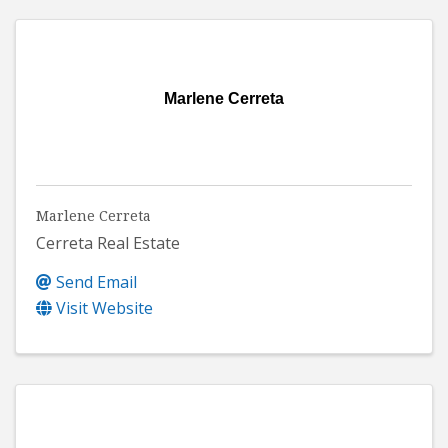
Marlene Cerreta
Marlene Cerreta
Cerreta Real Estate
Send Email
Visit Website