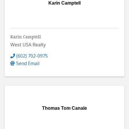
Karin Camptell
Karin Camptell
West USA Realty
(602) 702-0975
Send Email
Thomas Tom Canale