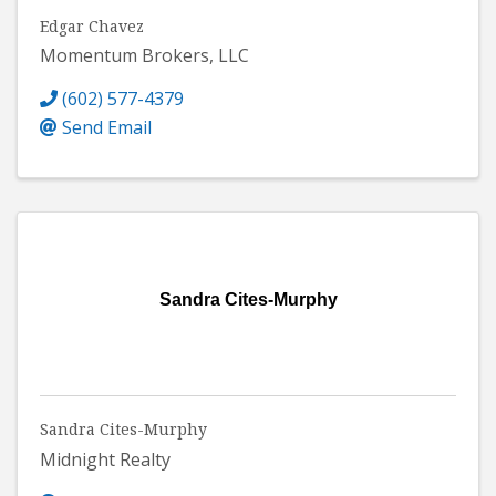
Edgar Chavez
Momentum Brokers, LLC
(602) 577-4379
Send Email
Sandra Cites-Murphy
Sandra Cites-Murphy
Midnight Realty