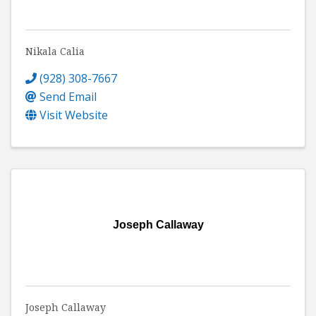
Nikala Calia
(928) 308-7667
Send Email
Visit Website
Joseph Callaway
Joseph Callaway