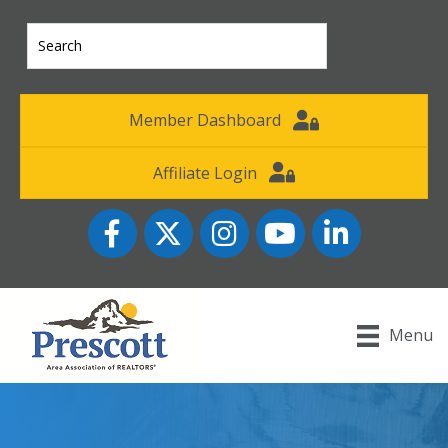
Member Dashboard
Affiliate Login
Facebook
Twitter
Instagram
YouTube icon
LinkedIn
Menu