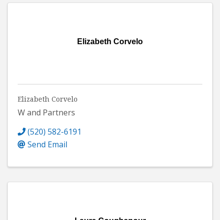
Elizabeth Corvelo
Elizabeth Corvelo
W and Partners
(520) 582-6191
Send Email