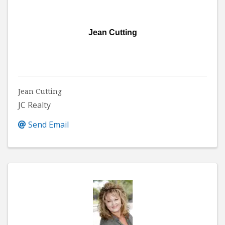
Jean Cutting
Jean Cutting
JC Realty
Send Email