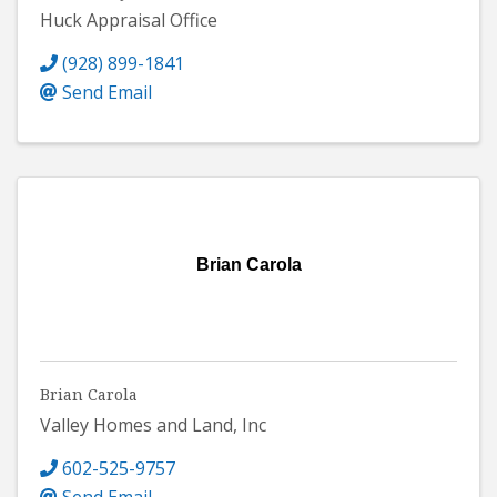
Huck Appraisal Office
(928) 899-1841
Send Email
Brian Carola
Brian Carola
Valley Homes and Land, Inc
602-525-9757