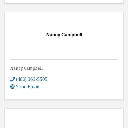
Nancy Campbell
Nancy Campbell
(480) 363-5505
Send Email