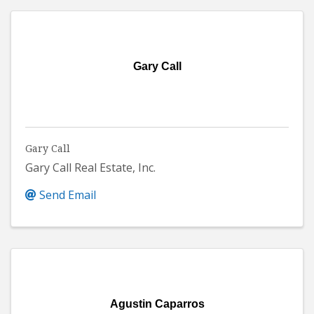
Gary Call
Gary Call
Gary Call Real Estate, Inc.
Send Email
Agustin Caparros