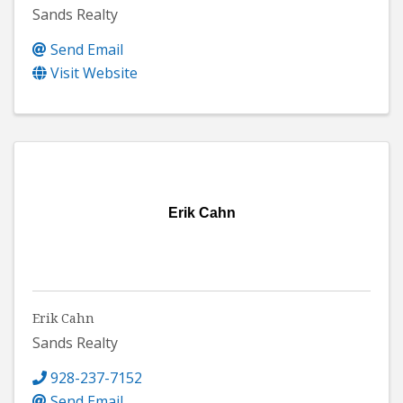
Sands Realty
Send Email
Visit Website
Erik Cahn
Erik Cahn
Sands Realty
928-237-7152
Send Email