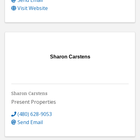
Send Email
Visit Website
Sharon Carstens
Sharon Carstens
Present Properties
(480) 628-9053
Send Email