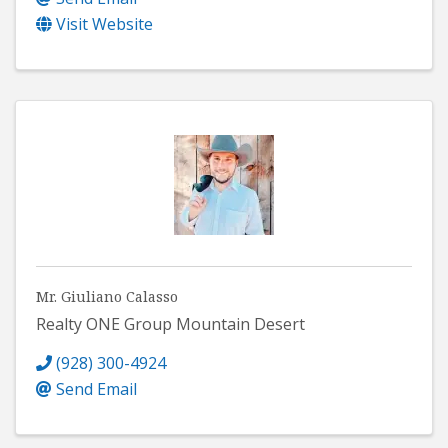
Visit Website
Mr. Giuliano Calasso
Realty ONE Group Mountain Desert
(928) 300-4924
Send Email