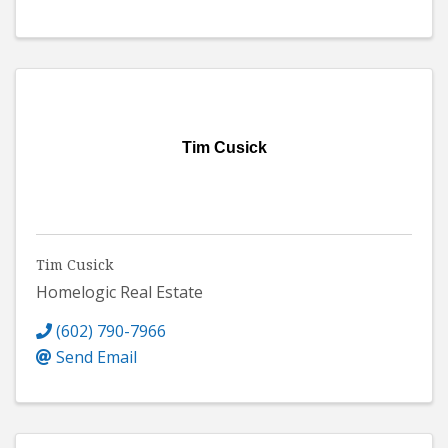
Tim Cusick
Tim Cusick
Homelogic Real Estate
(602) 790-7966
Send Email