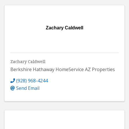
Zachary Caldwell
Zachary Caldwell
Berkshire Hathaway HomeService AZ Properties
(928) 968-4244
Send Email