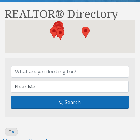
REALTOR® Directory
REALTOR® Directory
Search
C