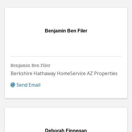
Benjamin Ben Filer
Benjamin Ben Filer
Berkshire Hathaway HomeService AZ Properties
Send Email
Deborah Finnegan