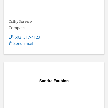
Cathy Fassero
Compass
(602) 317-4123
Send Email
Sandra Faubion