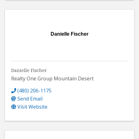
Danielle Fischer
Danielle Fischer
Realty One Group Mountain Desert
(480) 206-1175
Send Email
Visit Website