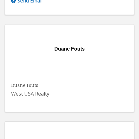
Send Email
Duane Fouts
Duane Fouts
West USA Realty