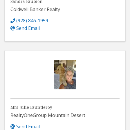
Sandra Faubion
Coldwell Banker Realty
(928) 846-1959
Send Email
Mrs Julie Fauntleroy
RealtyOneGroup Mountain Desert
Send Email