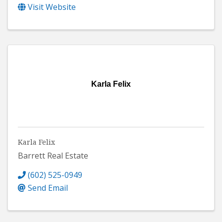
Visit Website
Karla Felix
Karla Felix
Barrett Real Estate
(602) 525-0949
Send Email