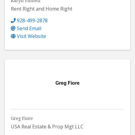
Karyn Finnell
Rent Right and Home Right
928-499-2878
Send Email
Visit Website
Greg Fiore
Greg Fiore
USA Real Estate & Prop Mgt LLC