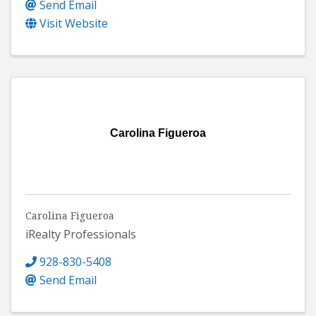
Send Email
Visit Website
Carolina Figueroa
Carolina Figueroa
iRealty Professionals
928-830-5408
Send Email