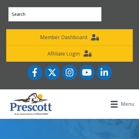
Member Dashboard
Affiliate Login
Facebook
Twitter
Instagram
YouTube icon
LinkedIn
Menu