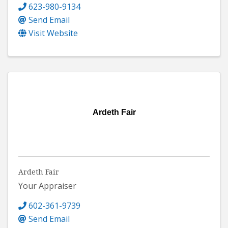
623-980-9134
Send Email
Visit Website
Ardeth Fair
Ardeth Fair
Your Appraiser
602-361-9739
Send Email