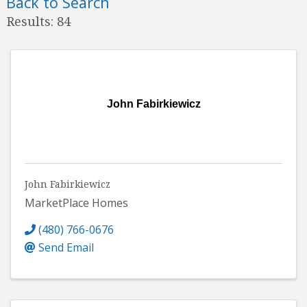
Back to Search
Results: 84
John Fabirkiewicz
John Fabirkiewicz
MarketPlace Homes
(480) 766-0676
Send Email