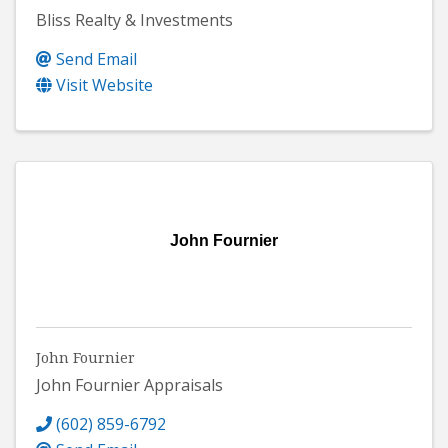
Bliss Realty & Investments
Send Email
Visit Website
John Fournier
John Fournier
John Fournier Appraisals
(602) 859-6792