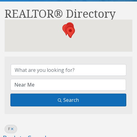
REALTOR® Directory
REALTOR® Directory
Search
F