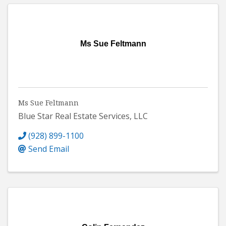
Ms Sue Feltmann
Ms Sue Feltmann
Blue Star Real Estate Services, LLC
(928) 899-1100
Send Email