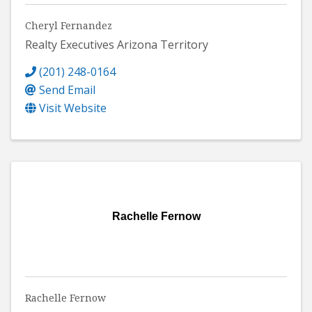
Cheryl Fernandez
Realty Executives Arizona Territory
(201) 248-0164
Send Email
Visit Website
Rachelle Fernow
Rachelle Fernow