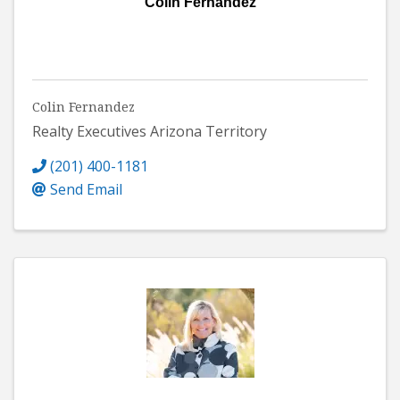
Colin Fernandez
Colin Fernandez
Realty Executives Arizona Territory
(201) 400-1181
Send Email