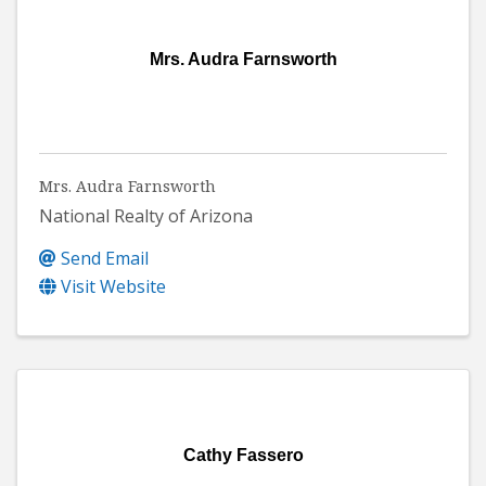
Mrs. Audra Farnsworth
Mrs. Audra Farnsworth
National Realty of Arizona
Send Email
Visit Website
Cathy Fassero