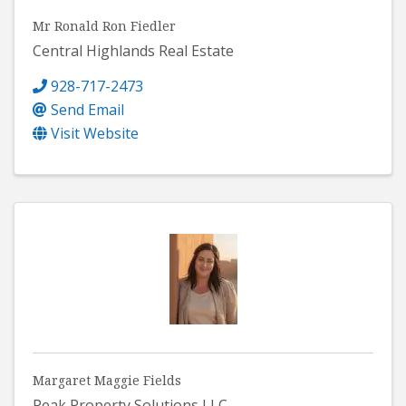
Mr Ronald Ron Fiedler
Central Highlands Real Estate
928-717-2473
Send Email
Visit Website
Margaret Maggie Fields
Peak Property Solutions LLC