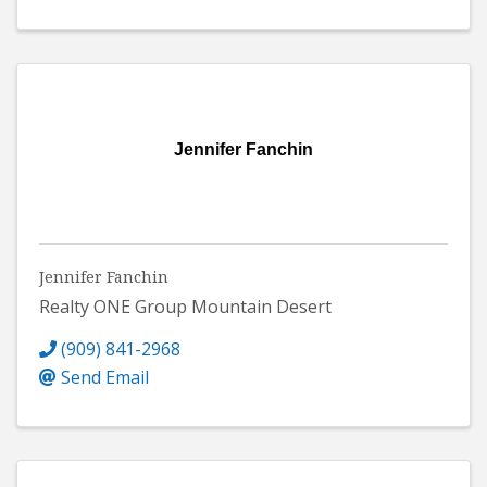
Jennifer Fanchin
Jennifer Fanchin
Realty ONE Group Mountain Desert
(909) 841-2968
Send Email