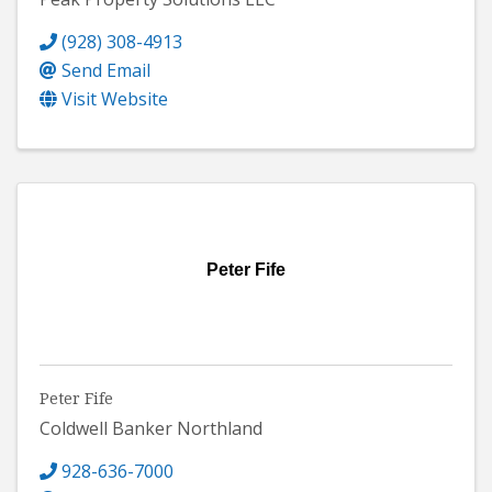
(928) 308-4913
Send Email
Visit Website
Peter Fife
Peter Fife
Coldwell Banker Northland
928-636-7000