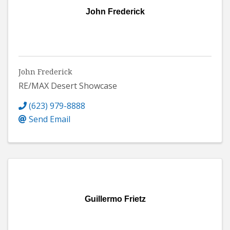
John Frederick
John Frederick
RE/MAX Desert Showcase
(623) 979-8888
Send Email
Guillermo Frietz