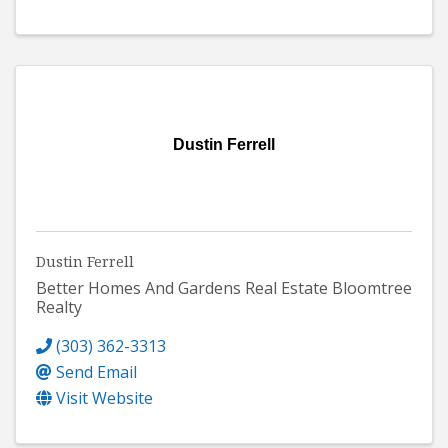
Dustin Ferrell
Dustin Ferrell
Better Homes And Gardens Real Estate Bloomtree
Realty
(303) 362-3313
Send Email
Visit Website