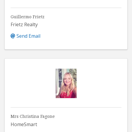
Guillermo Frietz
Frietz Realty
Send Email
Mrs Christina Fagone
HomeSmart