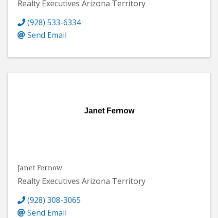
Realty Executives Arizona Territory
(928) 533-6334
Send Email
Janet Fernow
Janet Fernow
Realty Executives Arizona Territory
(928) 308-3065
Send Email