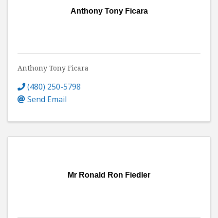
Anthony Tony Ficara
Anthony Tony Ficara
(480) 250-5798
Send Email
Mr Ronald Ron Fiedler