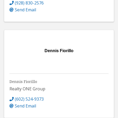
(928) 830-2576
Send Email
Dennis Fiorillo
Dennis Fiorillo
Realty ONE Group
(602) 524-9373
Send Email