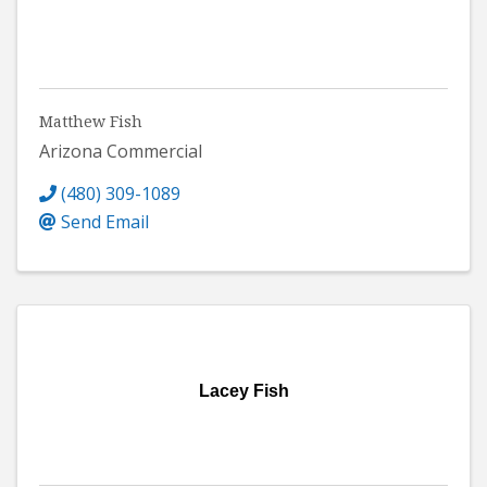
Matthew Fish
Arizona Commercial
(480) 309-1089
Send Email
Lacey Fish