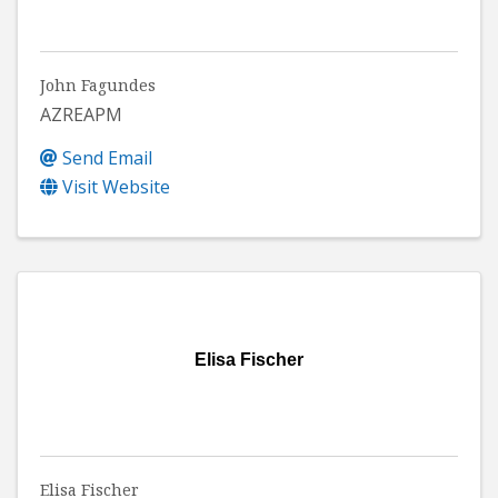
John Fagundes
AZREAPM
Send Email
Visit Website
Elisa Fischer
Elisa Fischer