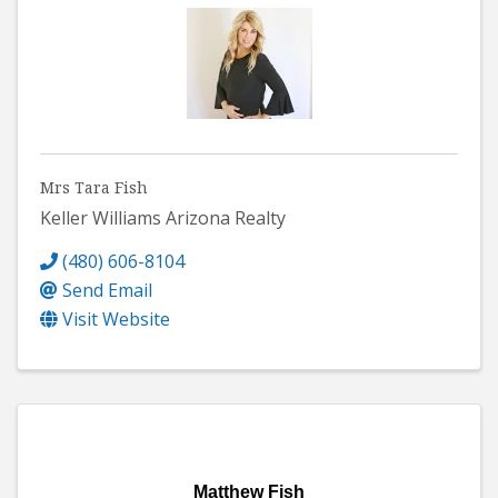
Mrs Tara Fish
Keller Williams Arizona Realty
(480) 606-8104
Send Email
Visit Website
Matthew Fish