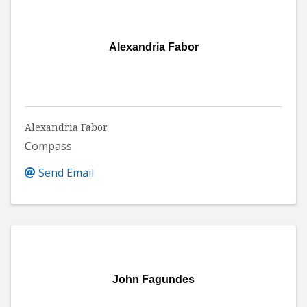
Alexandria Fabor
Alexandria Fabor
Compass
Send Email
John Fagundes