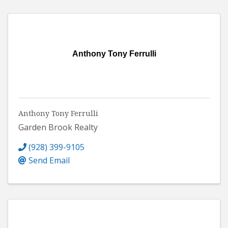
Anthony Tony Ferrulli
Anthony Tony Ferrulli
Garden Brook Realty
(928) 399-9105
Send Email