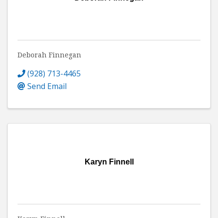
Deborah Finnegan
(928) 713-4465
Send Email
Karyn Finnell