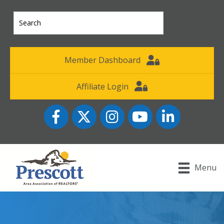
Member Dashboard
Affiliate Login
Facebook
Twitter
Instagram
YouTube icon
LinkedIn
Menu