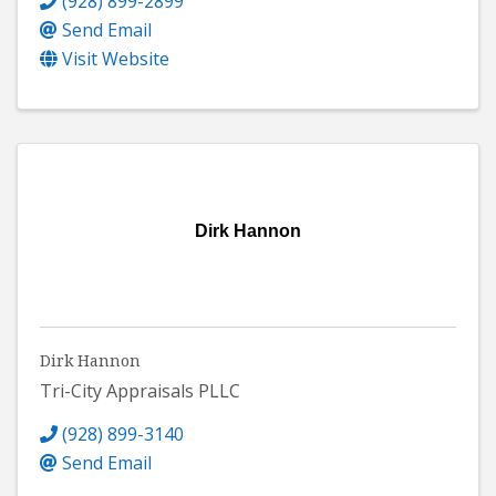
(928) 899-2899
Send Email
Visit Website
Dirk Hannon
Dirk Hannon
Tri-City Appraisals PLLC
(928) 899-3140
Send Email