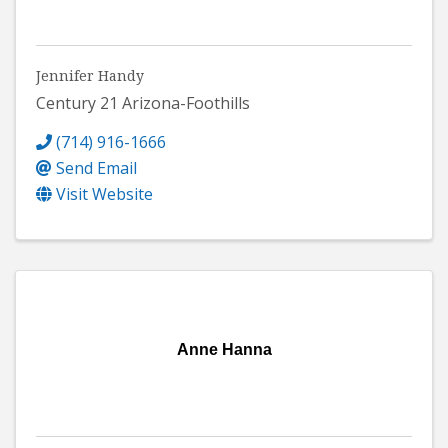
Jennifer Handy
Century 21 Arizona-Foothills
(714) 916-1666
Send Email
Visit Website
Anne Hanna