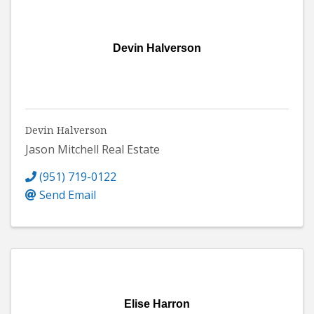
Devin Halverson
Devin Halverson
Jason Mitchell Real Estate
(951) 719-0122
Send Email
Elise Harron