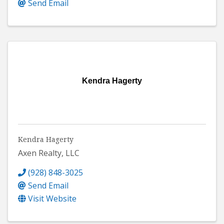
Send Email
Kendra Hagerty
Kendra Hagerty
Axen Realty, LLC
(928) 848-3025
Send Email
Visit Website