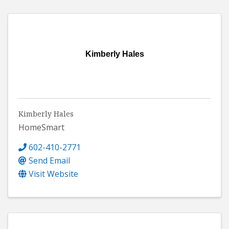
Kimberly Hales
Kimberly Hales
HomeSmart
602-410-2771
Send Email
Visit Website