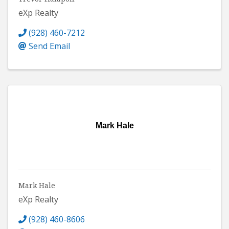
eXp Realty
(928) 460-7212
Send Email
Mark Hale
Mark Hale
eXp Realty
(928) 460-8606