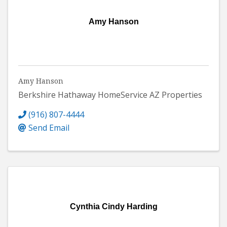
Amy Hanson
Amy Hanson
Berkshire Hathaway HomeService AZ Properties
(916) 807-4444
Send Email
Cynthia Cindy Harding