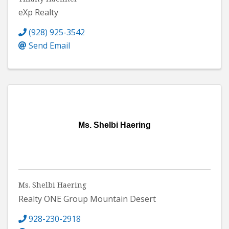
eXp Realty
(928) 925-3542
Send Email
Ms. Shelbi Haering
Ms. Shelbi Haering
Realty ONE Group Mountain Desert
928-230-2918