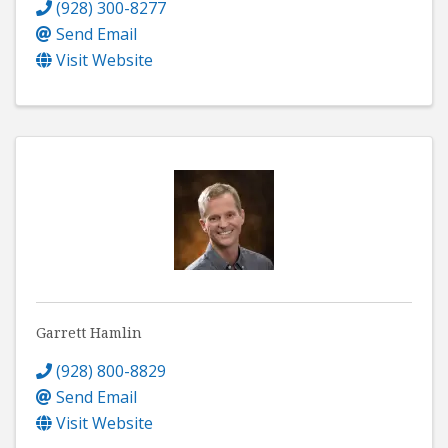
(928) 300-8277
Send Email
Visit Website
Garrett Hamlin
(928) 800-8829
Send Email
Visit Website