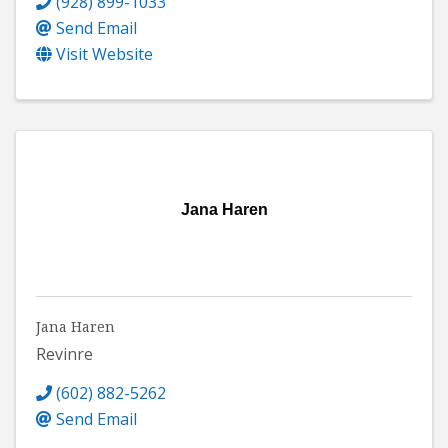
(928) 899-1033
Send Email
Visit Website
Jana Haren
Jana Haren
Revinre
(602) 882-5262
Send Email