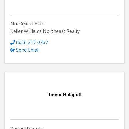
Mrs Crystal Haire
Keller Williams Northeast Realty
(623) 217-0767
Send Email
Trevor Halapoff
Trevor Halapoff