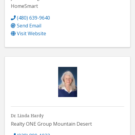
HomeSmart
(480) 639-9640
Send Email
Visit Website
Dr. Linda Hardy
Realty ONE Group Mountain Desert