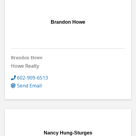
Brandon Howe
Brandon Howe
Howe Realty
602-909-6513
Send Email
Nancy Hung-Sturges