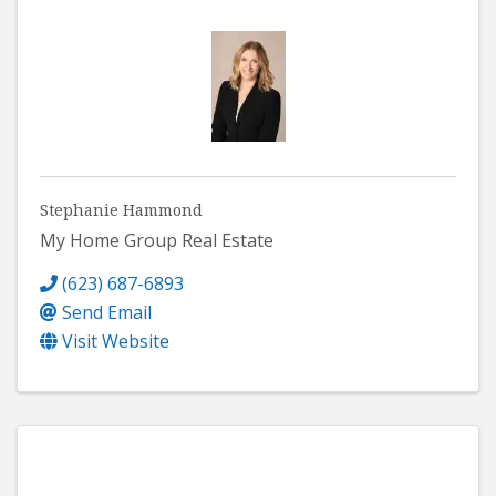
Stephanie Hammond
My Home Group Real Estate
(623) 687-6893
Send Email
Visit Website