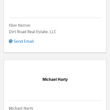
Elise Harron
Dirt Road Real Estate, LLC
Send Email
Michael Harty
Michael Harty