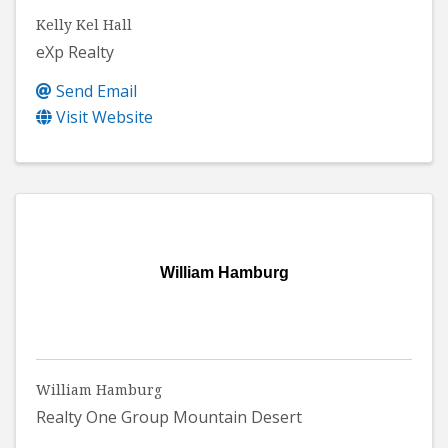
Kelly Kel Hall
eXp Realty
Send Email
Visit Website
William Hamburg
William Hamburg
Realty One Group Mountain Desert