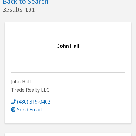
Back to Search
Results: 164
John Hall
John Hall
Trade Realty LLC
(480) 319-0402
Send Email