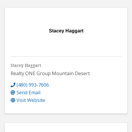
Stacey Haggart
Stacey Haggart
Realty ONE Group Mountain Desert
(480) 993-7606
Send Email
Visit Website