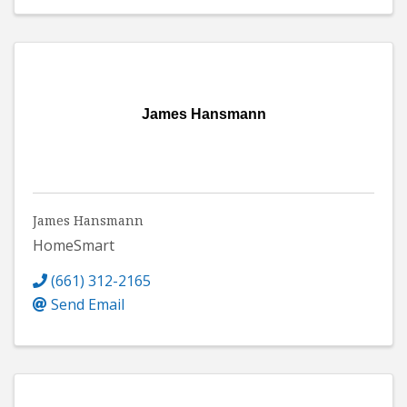
James Hansmann
James Hansmann
HomeSmart
(661) 312-2165
Send Email