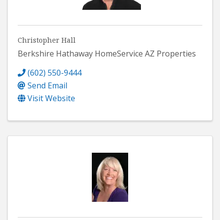
Christopher Hall
Berkshire Hathaway HomeService AZ Properties
(602) 550-9444
Send Email
Visit Website