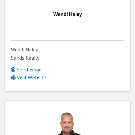
Wendi Haley
Wendi Haley
Sands Realty
Send Email
Visit Website