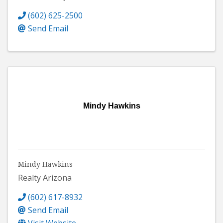
(602) 625-2500
Send Email
Mindy Hawkins
Mindy Hawkins
Realty Arizona
(602) 617-8932
Send Email