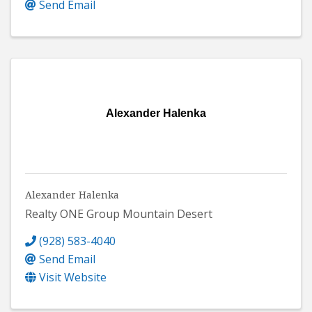
Send Email
Alexander Halenka
Alexander Halenka
Realty ONE Group Mountain Desert
(928) 583-4040
Send Email
Visit Website