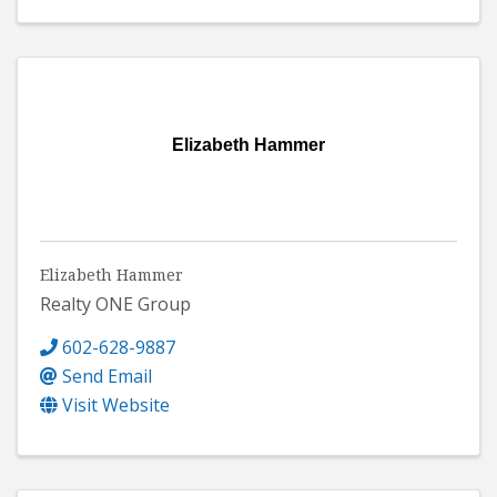
Elizabeth Hammer
Elizabeth Hammer
Realty ONE Group
602-628-9887
Send Email
Visit Website