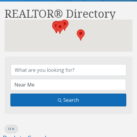
REALTOR® Directory
REALTOR® Directory
Search
H