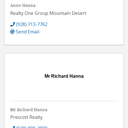
Anne Hanna
Realty One Group Mountain Desert
(928) 713-7762
Send Email
Mr Richard Hanna
Mr Richard Hanna
Prescott Realty