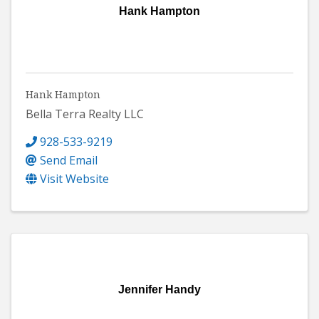
Hank Hampton
Hank Hampton
Bella Terra Realty LLC
928-533-9219
Send Email
Visit Website
Jennifer Handy