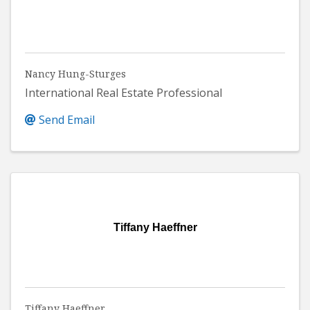
Nancy Hung-Sturges
International Real Estate Professional
Send Email
Tiffany Haeffner
Tiffany Haeffner