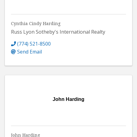
Cynthia Cindy Harding
Russ Lyon Sotheby's International Realty
(774) 521-8500
Send Email
John Harding
John Harding