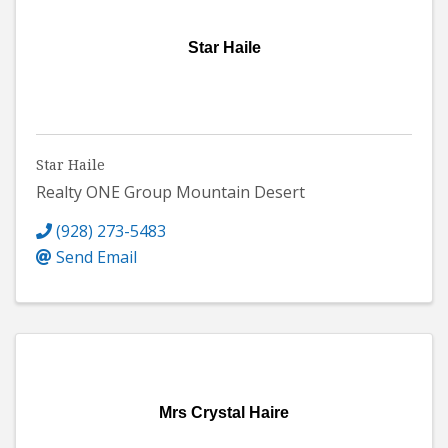
Star Haile
Star Haile
Realty ONE Group Mountain Desert
(928) 273-5483
Send Email
Mrs Crystal Haire