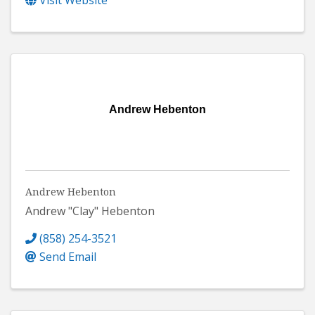
Visit Website
Andrew Hebenton
Andrew Hebenton
Andrew "Clay" Hebenton
(858) 254-3521
Send Email