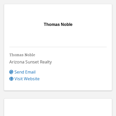
Thomas Noble
Thomas Noble
Arizona Sunset Realty
Send Email
Visit Website