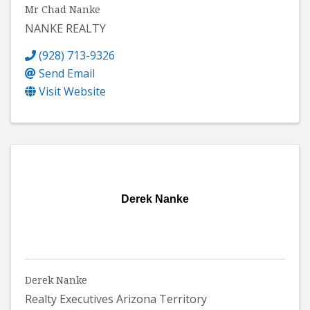
Mr Chad Nanke
NANKE REALTY
(928) 713-9326
Send Email
Visit Website
Derek Nanke
Derek Nanke
Realty Executives Arizona Territory