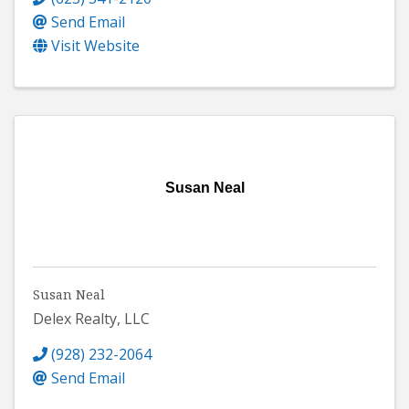
Send Email
Visit Website
Susan Neal
Susan Neal
Delex Realty, LLC
(928) 232-2064
Send Email