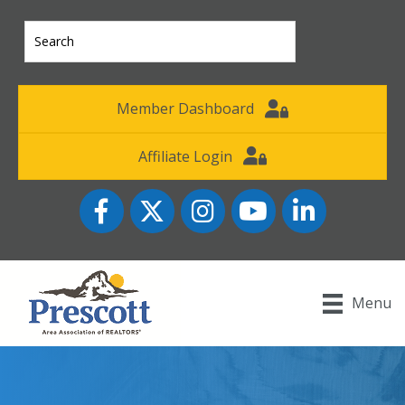
Member Dashboard
Affiliate Login
Facebook
Twitter
Instagram
YouTube icon
LinkedIn
Menu