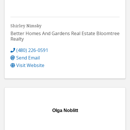
Shirley Nimsky
Better Homes And Gardens Real Estate Bloomtree
Realty
(480) 226-0591
Send Email
Visit Website
Olga Noblitt