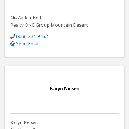
Ms. Amber Neil
Realty ONE Group Mountain Desert
(928) 224-9452
Send Email
Karyn Nelsen
Karyn Nelsen