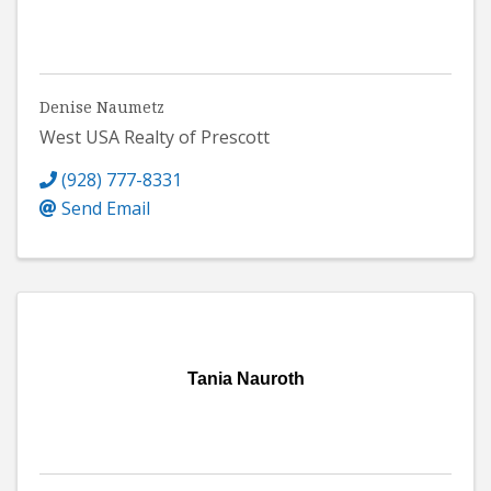
Denise Naumetz
West USA Realty of Prescott
(928) 777-8331
Send Email
Tania Nauroth