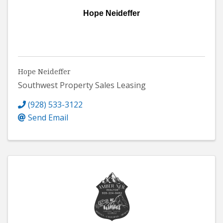
Hope Neideffer
Hope Neideffer
Southwest Property Sales Leasing
(928) 533-3122
Send Email