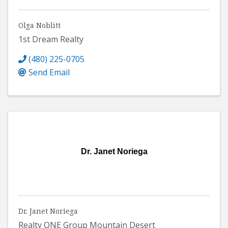
Olga Noblitt
1st Dream Realty
(480) 225-0705
Send Email
Dr. Janet Noriega
Dr. Janet Noriega
Realty ONE Group Mountain Desert