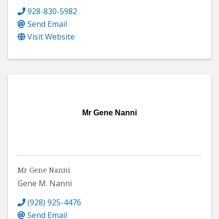
928-830-5982
Send Email
Visit Website
Mr Gene Nanni
Mr Gene Nanni
Gene M. Nanni
(928) 925-4476
Send Email