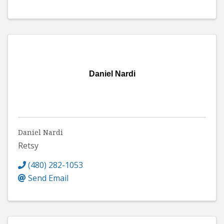
Daniel Nardi
Daniel Nardi
Retsy
(480) 282-1053
Send Email