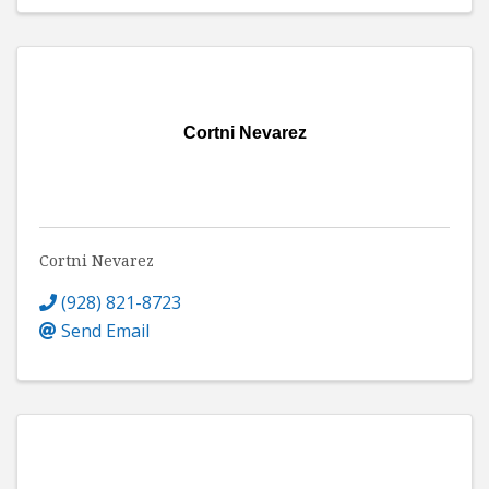
Cortni Nevarez
Cortni Nevarez
(928) 821-8723
Send Email