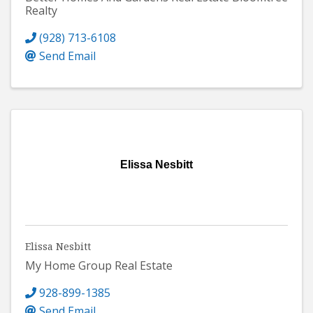
Realty
(928) 713-6108
Send Email
Elissa Nesbitt
Elissa Nesbitt
My Home Group Real Estate
928-899-1385
Send Email