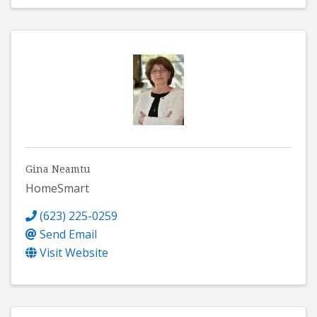
Gina Neamtu
HomeSmart
(623) 225-0259
Send Email
Visit Website