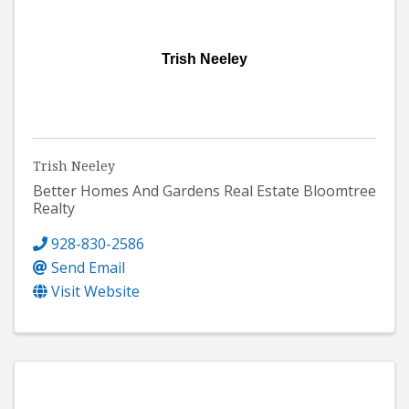
Trish Neeley
Trish Neeley
Better Homes And Gardens Real Estate Bloomtree
Realty
928-830-2586
Send Email
Visit Website