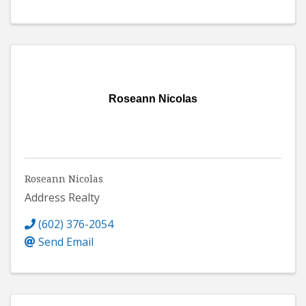
Roseann Nicolas
Roseann Nicolas
Address Realty
(602) 376-2054
Send Email