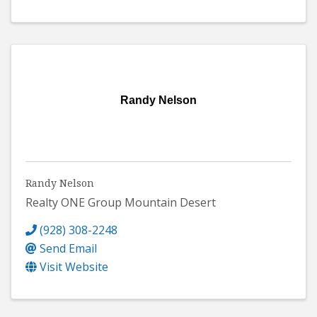
Randy Nelson
Randy Nelson
Realty ONE Group Mountain Desert
(928) 308-2248
Send Email
Visit Website