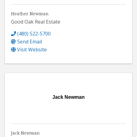
Heather Newman
Good Oak Real Estate
(480) 522-5700
Send Email
Visit Website
Jack Newman
Jack Newman