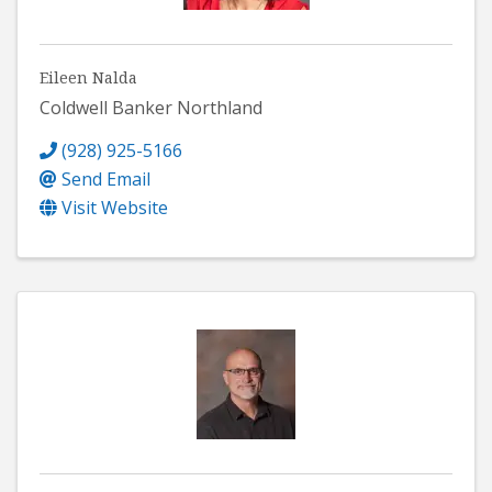
Eileen Nalda
Coldwell Banker Northland
(928) 925-5166
Send Email
Visit Website