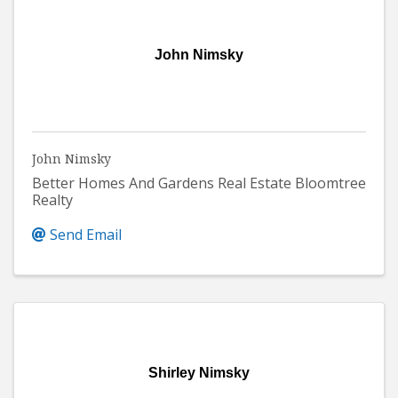
John Nimsky
John Nimsky
Better Homes And Gardens Real Estate Bloomtree
Realty
Send Email
Shirley Nimsky