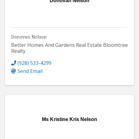
Donovan Nelson
Donovan Nelson
Better Homes And Gardens Real Estate Bloomtree
Realty
(928) 533-4299
Send Email
Ms Kristine Kris Nelson