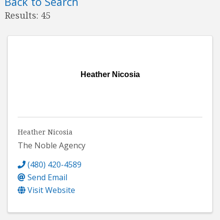
Back to Search
Results: 45
Heather Nicosia
Heather Nicosia
The Noble Agency
(480) 420-4589
Send Email
Visit Website