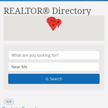
REALTOR® Directory
REALTOR® Directory
Search
N