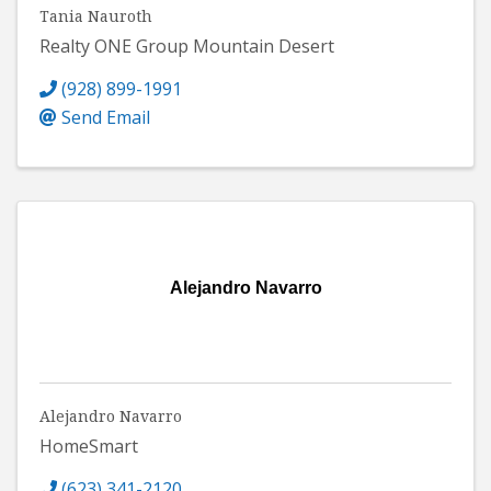
Tania Nauroth
Realty ONE Group Mountain Desert
(928) 899-1991
Send Email
Alejandro Navarro
Alejandro Navarro
HomeSmart
(623) 341-2120