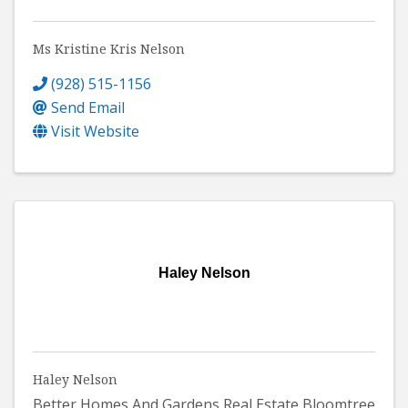
Ms Kristine Kris Nelson
(928) 515-1156
Send Email
Visit Website
Haley Nelson
Haley Nelson
Better Homes And Gardens Real Estate Bloomtree