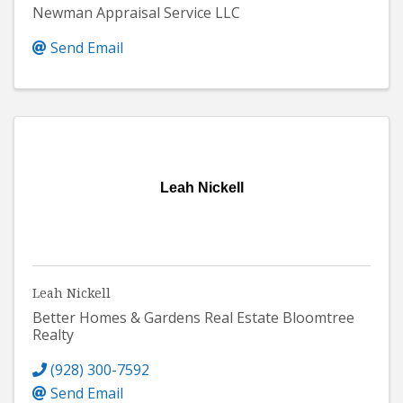
Newman Appraisal Service LLC
Send Email
Leah Nickell
Leah Nickell
Better Homes & Gardens Real Estate Bloomtree
Realty
(928) 300-7592
Send Email