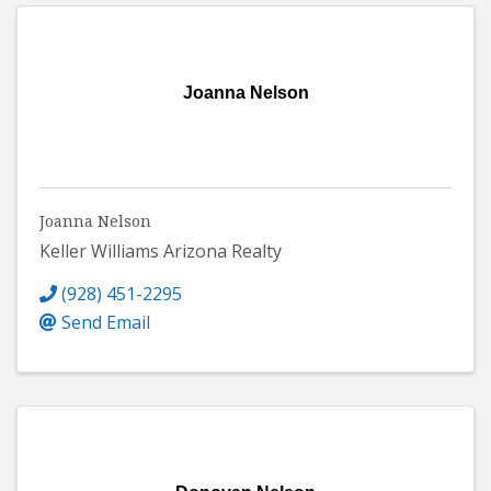
Joanna Nelson
Joanna Nelson
Keller Williams Arizona Realty
(928) 451-2295
Send Email