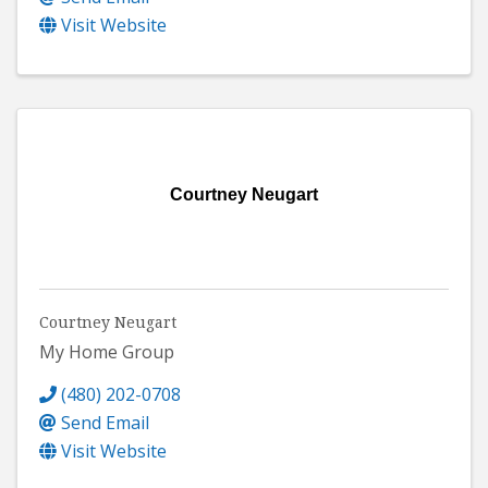
Visit Website
Courtney Neugart
Courtney Neugart
My Home Group
(480) 202-0708
Send Email
Visit Website