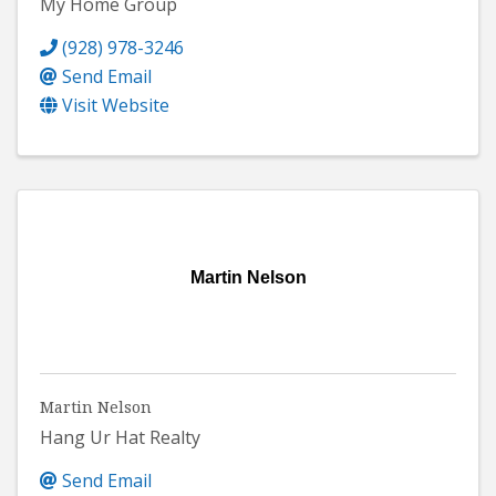
My Home Group
(928) 978-3246
Send Email
Visit Website
Martin Nelson
Martin Nelson
Hang Ur Hat Realty
Send Email