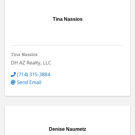
Tina Nassios
Tina Nassios
DH AZ Realty, LLC
(714) 315-3884
Send Email
Denise Naumetz