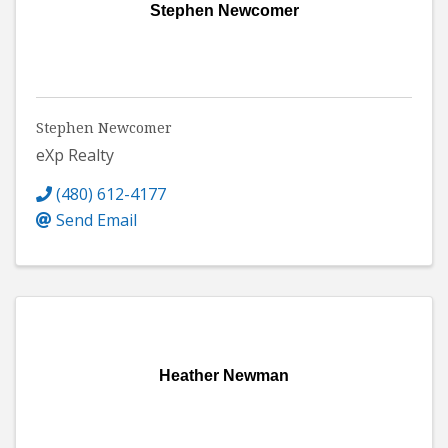
Stephen Newcomer
Stephen Newcomer
eXp Realty
(480) 612-4177
Send Email
Heather Newman