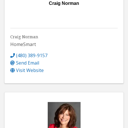
Craig Norman
Craig Norman
HomeSmart
(480) 389-9157
Send Email
Visit Website