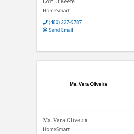
Lori O'Keefe
HomeSmart
(480) 227-9787
Send Email
Ms. Vera Oliveira
Ms. Vera Oliveira
HomeSmart