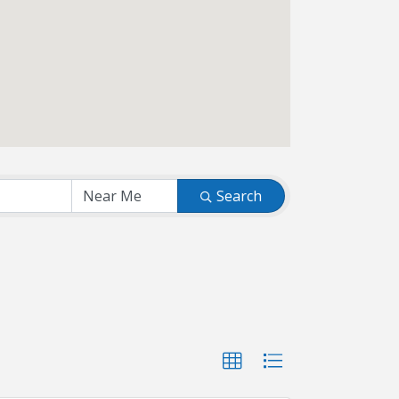
Search