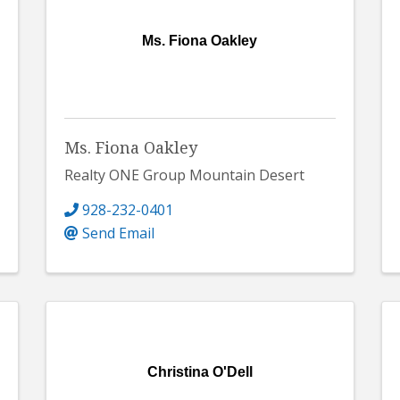
Ms. Fiona Oakley
Ms. Fiona Oakley
Realty ONE Group Mountain Desert
928-232-0401
Send Email
Christina O'Dell