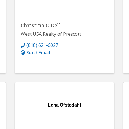
Christina O'Dell
West USA Realty of Prescott
(818) 621-6027
Send Email
Lena Ofstedahl