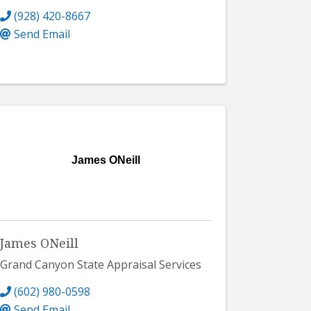
(928) 420-8667
Send Email
James ONeill
James ONeill
Grand Canyon State Appraisal Services
(602) 980-0598
Send Email