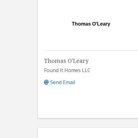
Thomas O'Leary
Thomas O'Leary
Found It Homes LLC
Send Email