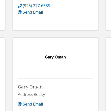
(928) 277-6385
Send Email
Gary Oman
Gary Oman
Address Realty
Send Email