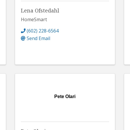
Lena Ofstedahl
HomeSmart
(602) 228-6564
Send Email
Pete Olari