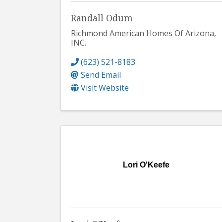
Randall Odum
Richmond American Homes Of Arizona,
INC.
(623) 521-8183
Send Email
Visit Website
Lori O'Keefe