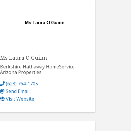
Ms Laura O Guinn
Ms Laura O Guinn
Berkshire Hathaway HomeService
Arizona Properties
(623) 764-1705
Send Email
Visit Website