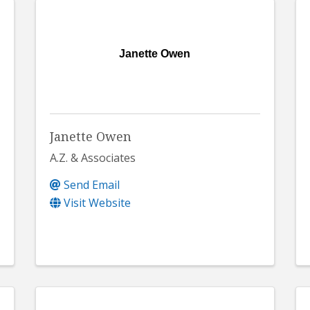
Janette Owen
Janette Owen
A.Z. & Associates
Send Email
Visit Website