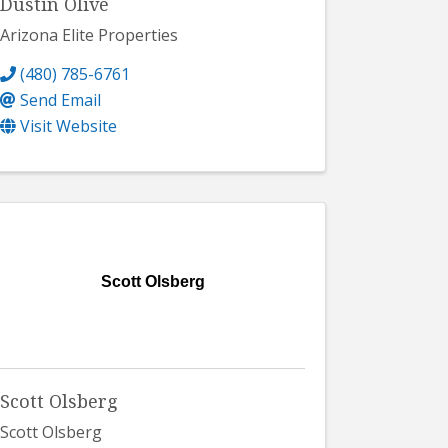
Dustin Olive
Arizona Elite Properties
(480) 785-6761
Send Email
Visit Website
Scott Olsberg
Scott Olsberg
Scott Olsberg