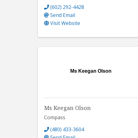
(602) 292-4428
Send Email
Visit Website
Ms Keegan Olson
Ms Keegan Olson
Compass
(480) 433-3604
Send Email