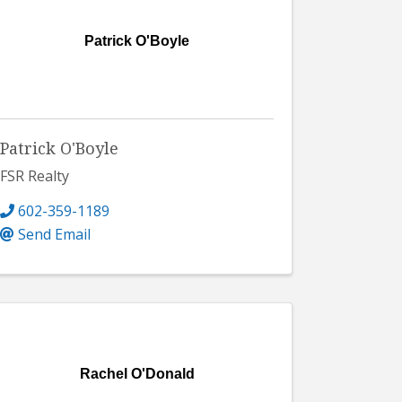
Patrick O'Boyle
Patrick O'Boyle
FSR Realty
602-359-1189
Send Email
Rachel O'Donald