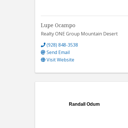
Lupe Ocampo
Realty ONE Group Mountain Desert
(928) 848-3538
Send Email
Visit Website
Randall Odum