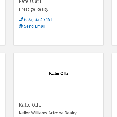
Pete Olari
Prestige Realty
(623) 332-9191
Send Email
Katie Olla
Katie Olla
Keller Williams Arizona Realty