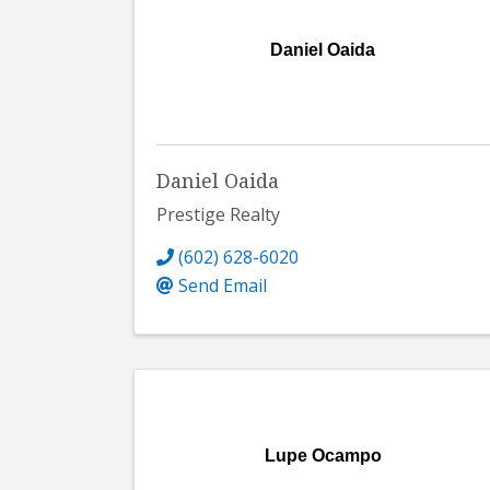
Daniel Oaida
Daniel Oaida
Prestige Realty
(602) 628-6020
Send Email
Lupe Ocampo