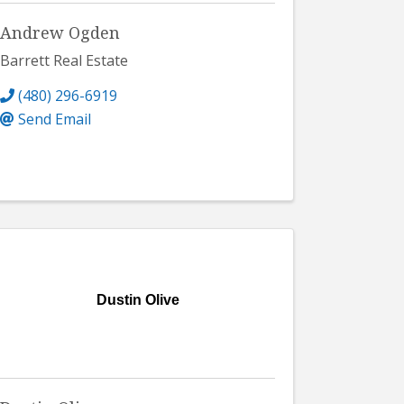
Andrew Ogden
Barrett Real Estate
(480) 296-6919
Send Email
Dustin Olive