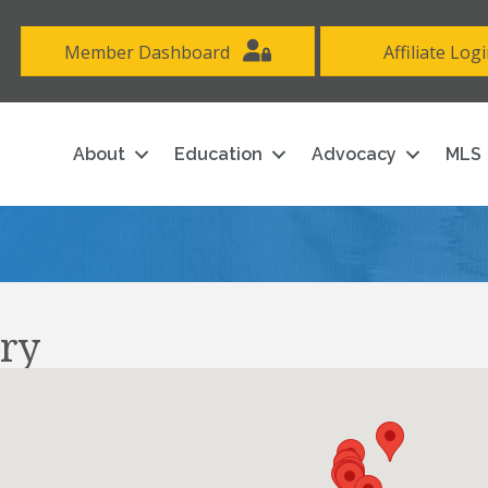
Member Dashboard
Affiliate Log
About
Education
Advocacy
MLS
ry