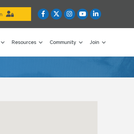
Facebook
Twitter
Instagram
YouTube icon
LinkedIn
in
Resources
Community
Join