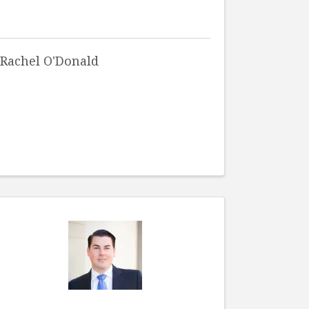
Rachel O'Donald