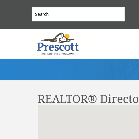
REALTOR® Directo