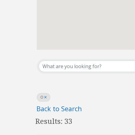
REALTOR® Directo
O
Back to Search
Results: 33